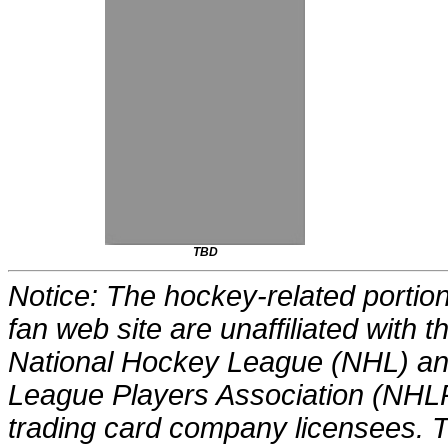
TBD
Notice: The hockey-related portions
fan web site are unaffiliated with
National Hockey League (NHL) an
League Players Association (NHLP
trading card company licensees. Th