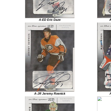
A-ED Eric Daze
A
A-JR Jeremy Roenick