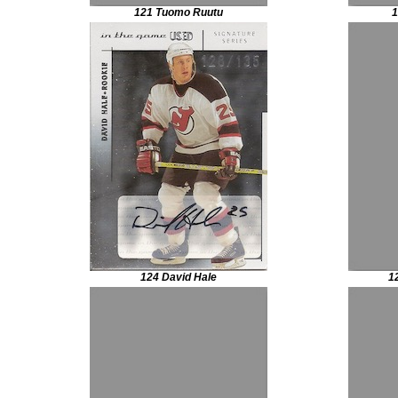
121 Tuomo Ruutu
1
124 David Hale
1