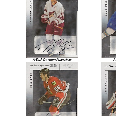
A-DLA Daymond Langkow
A