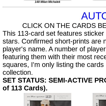
148 Milan Michalek
AUT
CLICK ON THE CARDS B
This 113-card set features sticke
stars. Confirmed short-prints are 
player's name. A number of players
featuring them with their most rec
squares, I'm only listing the cards
collection.
SET STATUS: SEMI-ACTIVE PROJ
of 113 Cards).