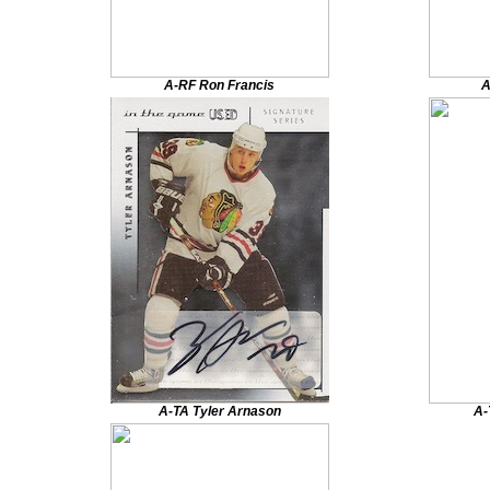
A-RF Ron Francis
A
A-TA Tyler Arnason
A-