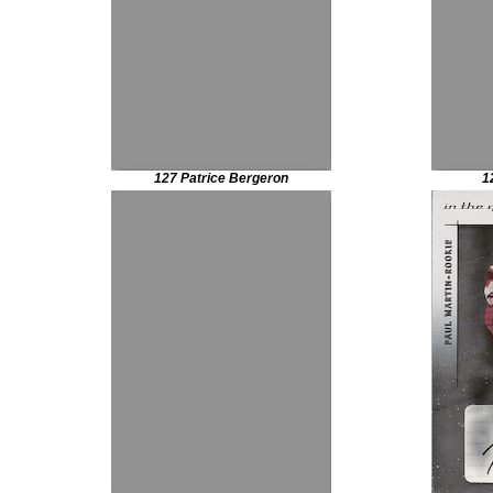
127 Patrice Bergeron
1