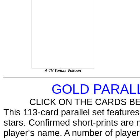
A-TV Tomas Vokoun
GOLD PARAL
CLICK ON THE CARDS B
This 113-card parallel set feature
stars. Confirmed short-prints are 
player's name. A number of players