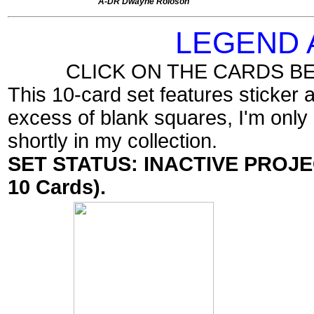
A-DR Dwayne Roloson
LEGEND
CLICK ON THE CARDS B
This 10-card set features sticker
excess of blank squares, I'm only 
shortly in my collection.
SET STATUS: INACTIVE PROJECT
10 Cards).