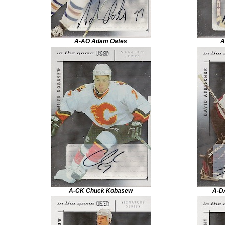
A-AO Adam Oates
A
A-CK Chuck Kobasew
A-D