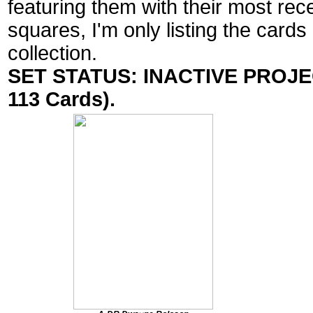
featuring them with their most rec
squares, I'm only listing the cards
collection.
SET STATUS: INACTIVE PROJECT
113 Cards).