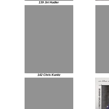
139 Jiri Hudler
142 Chris Kunitz