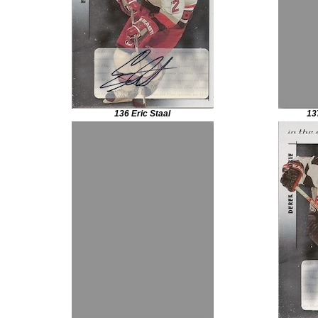
136 Eric Staal
13