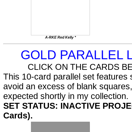
A-RKE Red Kelly *
GOLD PARALLEL
CLICK ON THE CARDS B
This 10-card parallel set features
avoid an excess of blank squares, I
expected shortly in my collection.
SET STATUS: INACTIVE PROJECT
Cards).