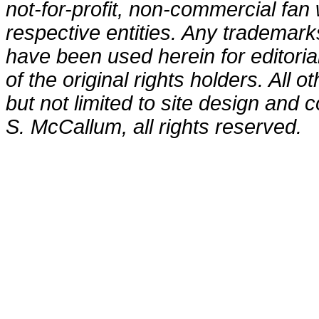
not-for-profit, non-commercial fan 
respective entities. Any trademark
have been used herein for editori
of the original rights holders. All o
but not limited to site design and
S. McCallum, all rights reserved.