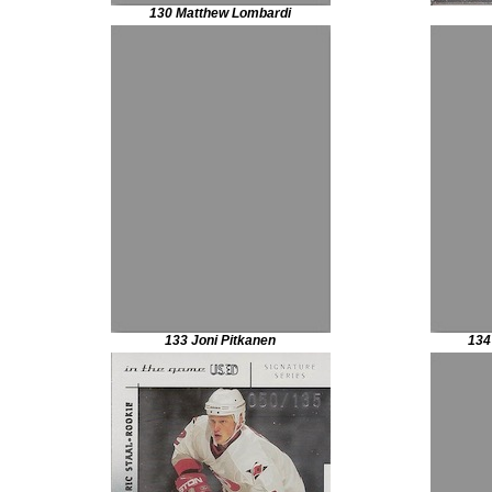
130 Matthew Lombardi
133 Joni Pitkanen
134