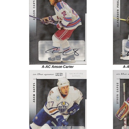
A-AC Anson Carter
A-A