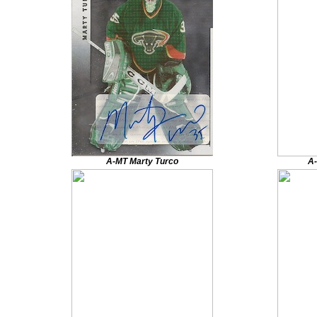
A-MT Marty Turco
A-