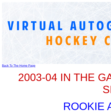
Back To The Home Page
2003-04 IN THE 
S
ROOKIE