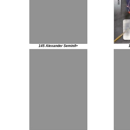
145 Alexander Semin/I>