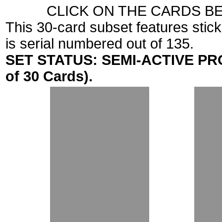
CLICK ON THE CARDS B
This 30-card subset features stic
is serial numbered out of 135.
SET STATUS: SEMI-ACTIVE PROJ
of 30 Cards).