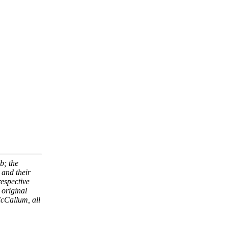
b; the
and their
respective
 original
McCallum, all