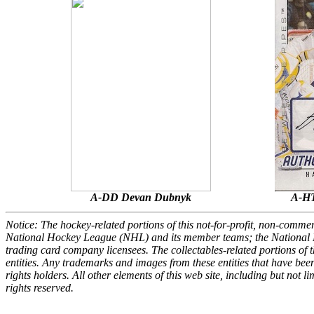
A-DD Devan Dubnyk
A-HT
Notice: The hockey-related portions of this not-for-profit, non-comme
National Hockey League (NHL) and its member teams; the National 
trading card company licensees. The collectables-related portions of th
entities. Any trademarks and images from these entities that have been
rights holders. All other elements of this web site, including but not
rights reserved.