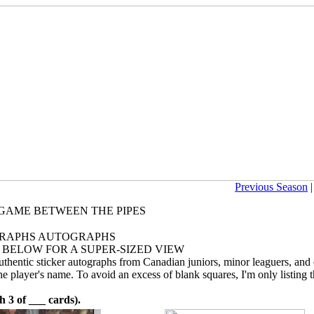
Previous Season
E GAME BETWEEN THE PIPES
RAPHS AUTOGRAPHS
 BELOW FOR A SUPER-SIZED VIEW
authentic sticker autographs from Canadian juniors, minor leaguers, and
e player's name. To avoid an excess of blank squares, I'm only listing t
 of ___ cards).