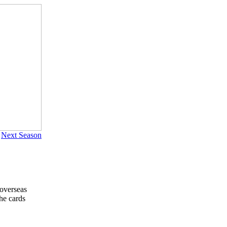
|
Next Season
 overseas
he cards