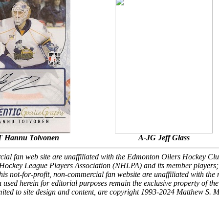
 Hannu Toivonen
A-JG Jeff Glass
rcial fan web site are unaffiliated with the Edmonton Oilers Hockey Clu
Hockey League Players Association (NHLPA) and its member players; 
is not-for-profit, non-commercial fan website are unaffiliated with the 
 used herein for editorial purposes remain the exclusive property of the
 limited to site design and content, are copyright 1993-2024 Matthew S. 