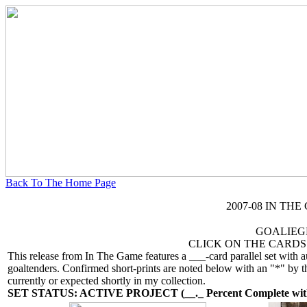
Back To The Home Page
2007-08 IN TH
GOALIEG
CLICK ON THE CARDS
This release from In The Game features a ___-card parallel set with 
goaltenders. Confirmed short-prints are noted below with an "*" by th
currently or expected shortly in my collection.
SET STATUS: ACTIVE PROJECT (__._ Percent Complete with 3