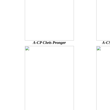
A-CP Chris Pronger
A-CS