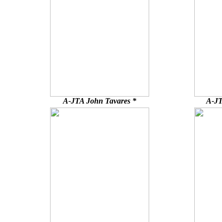
A-JTA John Tavares *
A-JT