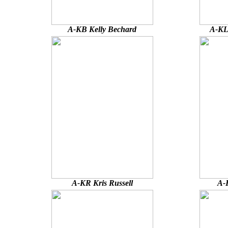
A-KB Kelly Bechard
A-KL
A-KR Kris Russell
A-