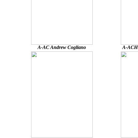
A-AC Andrew Cogliano
A-ACH 