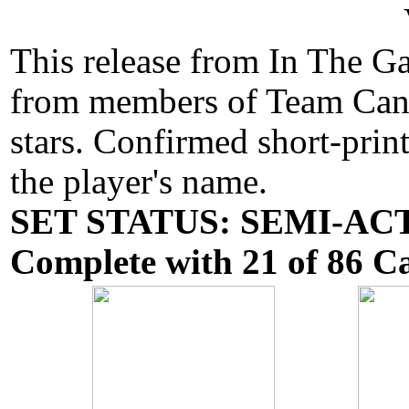
This release from In The G
from members of Team Canad
stars. Confirmed short-prin
the player's name.
SET STATUS: SEMI-ACTI
Complete with 21 of 86 Ca