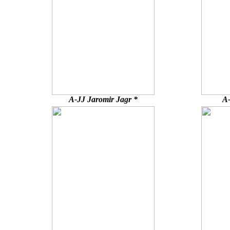
A-JJ Jaromir Jagr *
A-