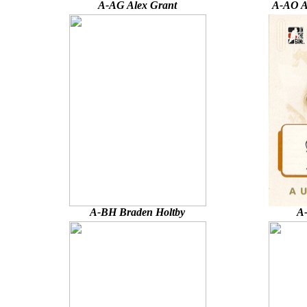
A-AG Alex Grant
A-AO A
A-BH Braden Holtby
A-