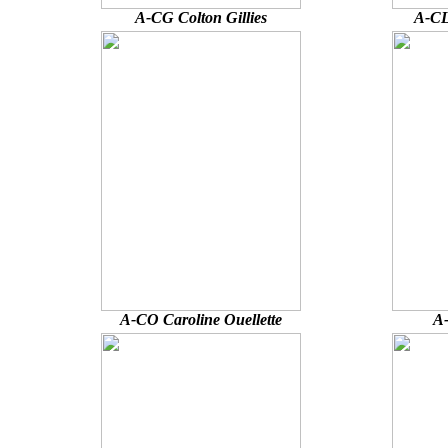
A-CG Colton Gillies
A-CL
A-CO Caroline Ouellette
A-