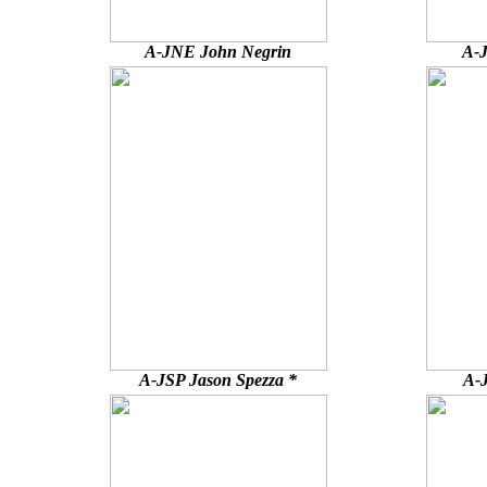
A-JNE John Negrin
A-J
A-JSP Jason Spezza *
A-J