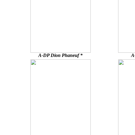
A-DP Dion Phaneuf *
A