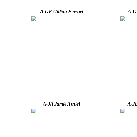
A-GF Gillian Ferrari
A-G
A-JA Jamie Arniel
A-JB