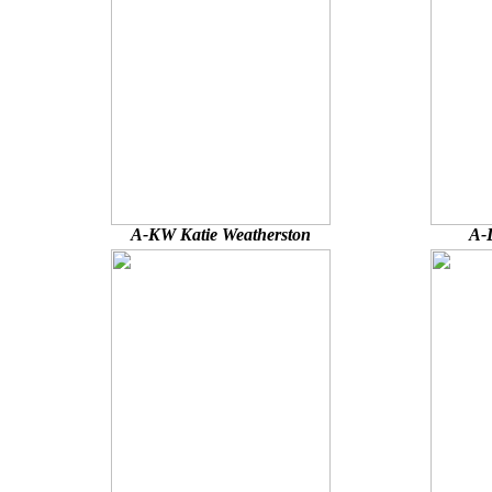
A-KW Katie Weatherston
A-