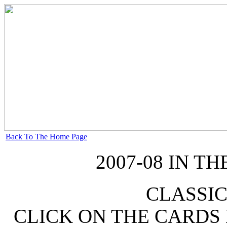
Back To The Home Page
2007-08 IN 
CLASSIC
CLICK ON THE CARDS