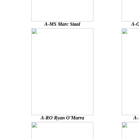
A-MS Marc Staal
A-O
A-RO Ryan O'Marra
A-