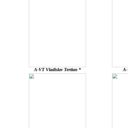
A-VT Vladislav Tertian *
A-