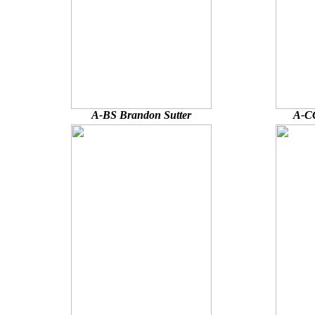
A-BS Brandon Sutter
A-CC