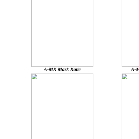
A-MK Mark Katic
A-M