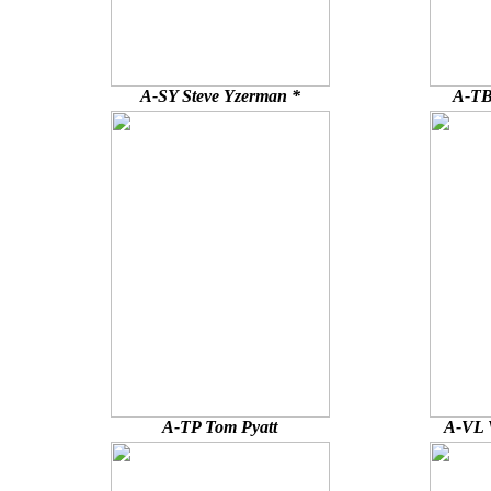
A-SY Steve Yzerman *
A-TB
A-TP Tom Pyatt
A-VL V