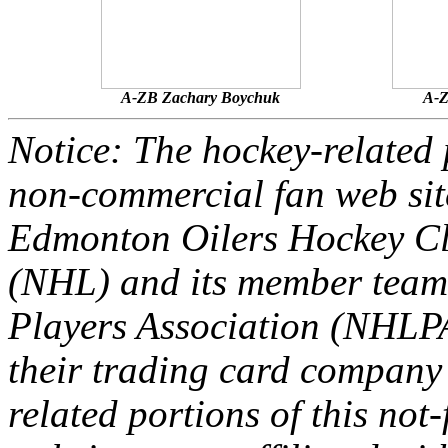
A-ZB Zachary Boychuk
A-Z
Notice: The hockey-related p
non-commercial fan web site
Edmonton Oilers Hockey Cl
(NHL) and its member team
Players Association (NHLPA
their trading card company 
related portions of this not