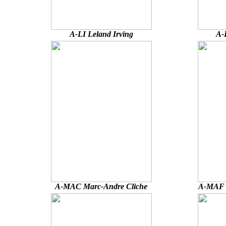
A-LI Leland Irving
A-
A-MAC Marc-Andre Cliche
A-MAF 