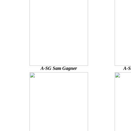
A-SG Sam Gagner
A-S