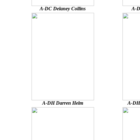
A-DC Delaney Collins
A-D
A-DH Darren Helm
A-DHA