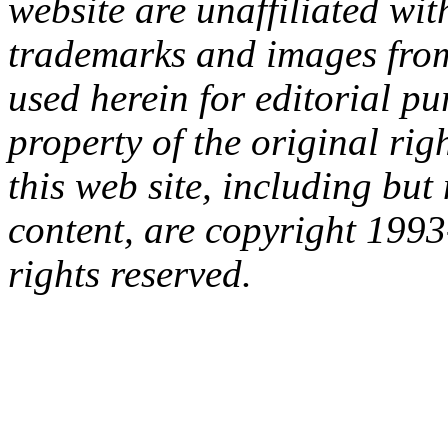
website are unaffiliated with
trademarks and images from 
used herein for editorial p
property of the original rig
this web site, including but 
content, are copyright 199
rights reserved.