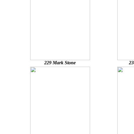
229 Mark Stone
23