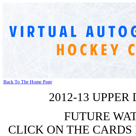
Back To The Home Page
2012-13 UPPER
FUTURE WA
CLICK ON THE CARDS