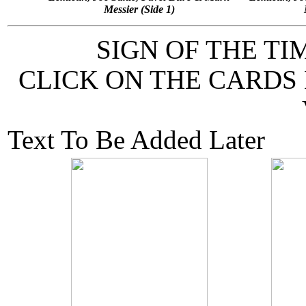
Messier (Side 1)
SIGN OF THE T
CLICK ON THE CARDS
Text To Be Added Later