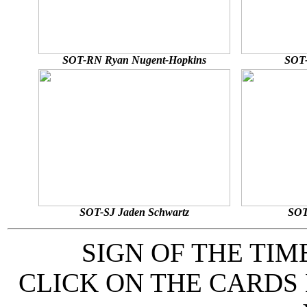
SOT-RN Ryan Nugent-Hopkins
SOT-
SOT-SJ Jaden Schwartz
SOT
SIGN OF THE TI
CLICK ON THE CARDS