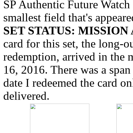
SP Authentic Future Watch s
smallest field that's appeare
SET STATUS: MISSIO
card for this set, the long-
redemption, arrived in the
16, 2016. There was a span
date I redeemed the card onl
delivered.