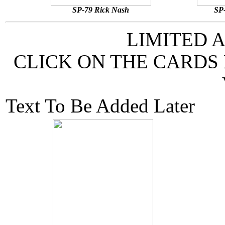
SP-79 Rick Nash
SP-
LIMITED 
CLICK ON THE CARDS
Text To Be Added Later