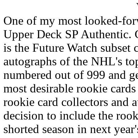
One of my most looked-forw
Upper Deck SP Authentic. 
is the Future Watch subset
autographs of the NHL's top
numbered out of 999 and ge
most desirable rookie cards 
rookie card collectors and 
decision to include the rook
shorted season in next year