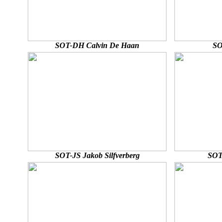
SOT-DH Calvin De Haan
SO
SOT-JS Jakob Silfverberg
SOT