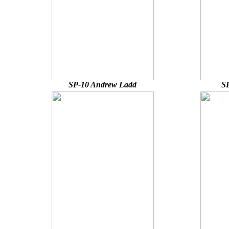
SP-10 Andrew Ladd
SP