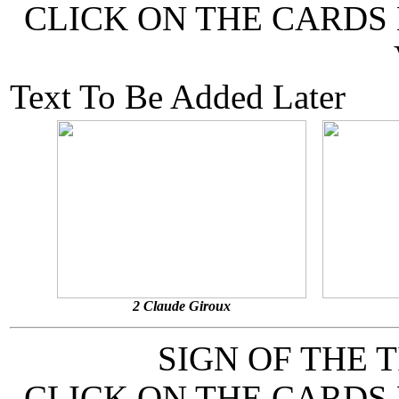
CLICK ON THE CARDS
Text To Be Added Later
2 Claude Giroux
SIGN OF THE 
CLICK ON THE CARDS