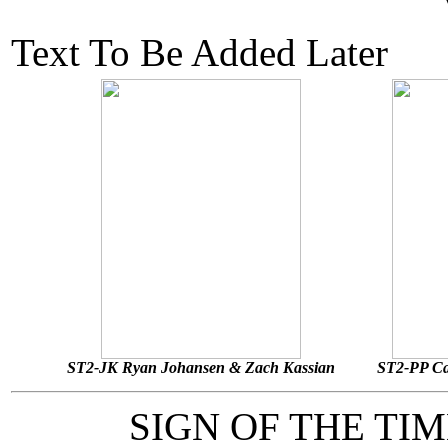
Text To Be Added Later
ST2-JK Ryan Johansen & Zach Kassian
ST2-PP Ca
SIGN OF THE TI