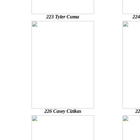
223 Tyler Cuma
224
226 Casey Cizikas
22