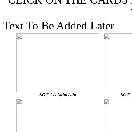
Text To Be Added Later
SOT-AA Akim Aliu
SOT-