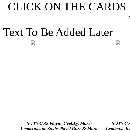
CLICK ON THE CARDS
Text To Be Added Later
SOT5-GR8 Wayne Gretzky, Mario
SOT5-GR8
Lemieux, Joe Sakic, Pavel Bure & Mark
Lemieux, Jo