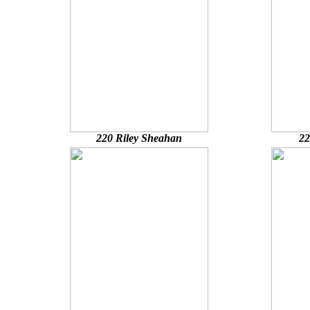
220 Riley Sheahan
22