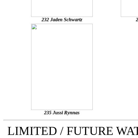
232 Jaden Schwartz
2
235 Jussi Rynnas
LIMITED / FUTURE W