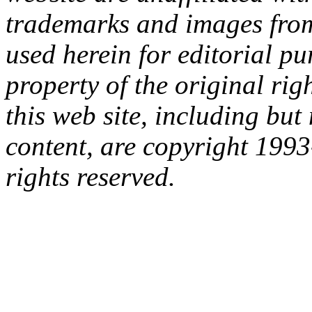
trademarks and images from 
used herein for editorial p
property of the original rig
this web site, including but 
content, are copyright 199
rights reserved.