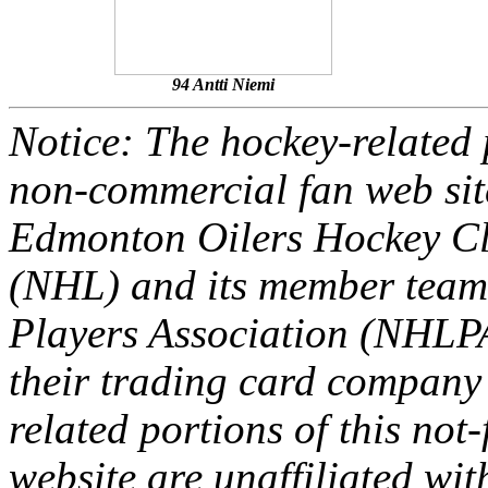
94 Antti Niemi
Notice: The hockey-related p
non-commercial fan web site
Edmonton Oilers Hockey Cl
(NHL) and its member team
Players Association (NHLPA
their trading card company 
related portions of this not
website are unaffiliated with