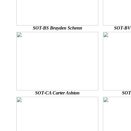
SOT-BS Brayden Schenn
SOT-BV 
SOT-CA Carter Ashton
SOT-