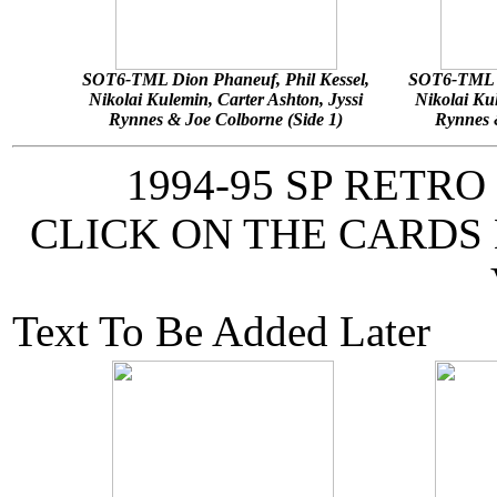
SOT6-TML Dion Phaneuf, Phil Kessel,
SOT6-TML D
Nikolai Kulemin, Carter Ashton, Jyssi
Nikolai Kul
Rynnes & Joe Colborne (Side 1)
Rynnes &
1994-95 SP RETR
CLICK ON THE CARDS
Text To Be Added Later