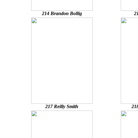
214 Brandon Bollig
2
217 Reilly Smith
21