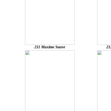
211 Maxime Sauve
21