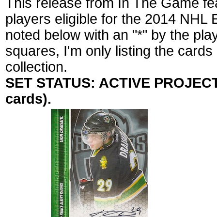
This release from In The Game fea
players eligible for the 2014 NHL 
noted below with an "*" by the pl
squares, I'm only listing the cards
collection.
SET STATUS: ACTIVE PROJECT (
cards).