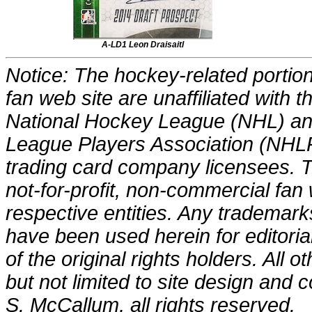
A-LD1 Leon Draisaitl
Notice: The hockey-related portions
fan web site are unaffiliated with
National Hockey League (NHL) an
League Players Association (NHLP
trading card company licensees. Th
not-for-profit, non-commercial fan 
respective entities. Any trademark
have been used herein for editori
of the original rights holders. All o
but not limited to site design and
S. McCallum, all rights reserved.