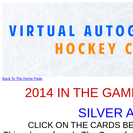
Back To The Home Page
2014 IN THE GA
SILVER
CLICK ON THE CARDS B