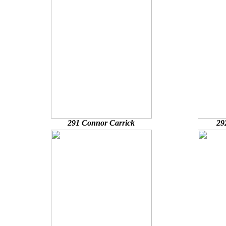
291 Connor Carrick
29