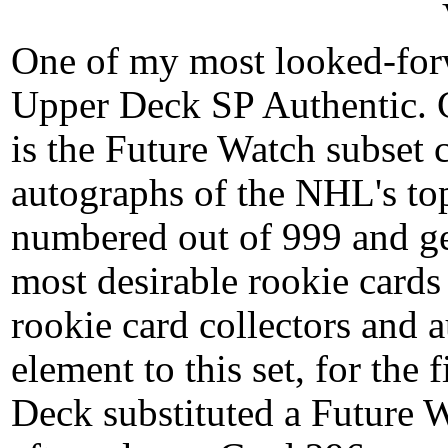
One of my most looked-forw
Upper Deck SP Authentic. 
is the Future Watch subset
autographs of the NHL's top
numbered out of 999 and ge
most desirable rookie cards 
rookie card collectors and 
element to this set, for the
Deck substituted a Future 