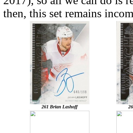
2017), so all we can do is r
then, this set remains incom
261 Brian Lashoff
26