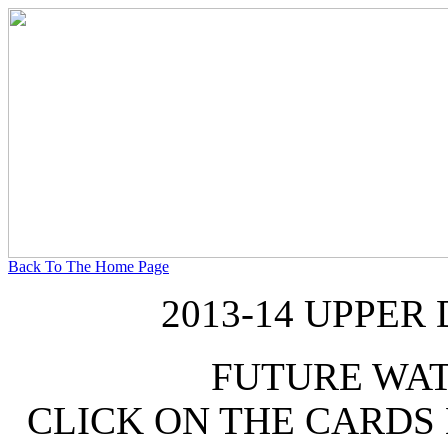
Back To The Home Page
2013-14 UPPER
FUTURE WA
CLICK ON THE CARDS