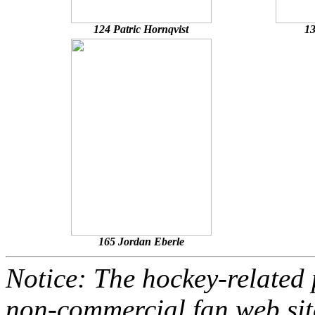
124 Patric Hornqvist
13
165 Jordan Eberle
Notice: The hockey-related p
non-commercial fan web site