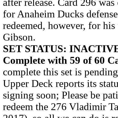
after release. Card 296 was
for Anaheim Ducks defense
redeemed, however, for his
Gibson.
SET STATUS: INACTIVE 
Complete with 59 of 60 Ca
complete this set is pendin
Upper Deck reports its stat
signing soon; Please be pati
redeem the 276 Vladimir Ta