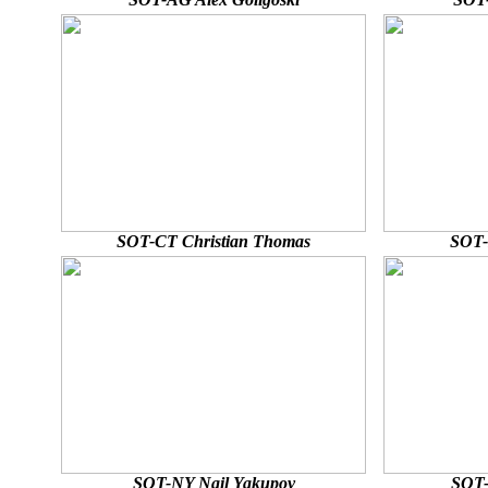
SOT-CT Christian Thomas
SOT-
SOT-NY Nail Yakupov
SOT