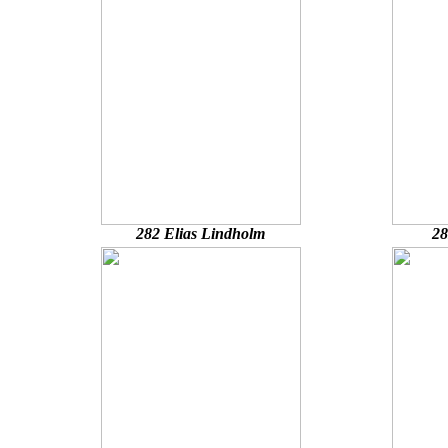
282 Elias Lindholm
28