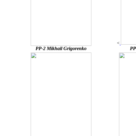
<
PP-2 Mikhail Grigorenko
PP