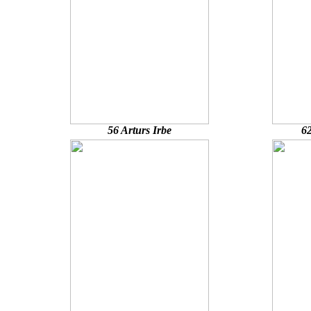
56 Arturs Irbe
62