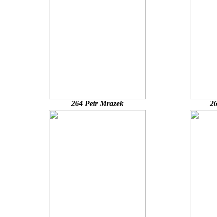
264 Petr Mrazek
26