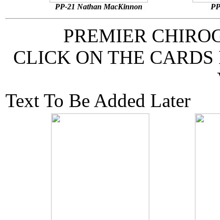
PP-21 Nathan MacKinnon
PP
PREMIER CHIRO
CLICK ON THE CARDS
Text To Be Added Later