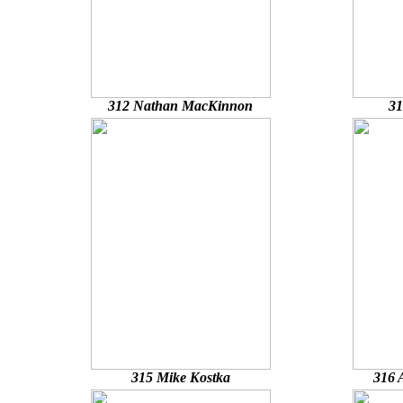
312 Nathan MacKinnon
31
315 Mike Kostka
316 