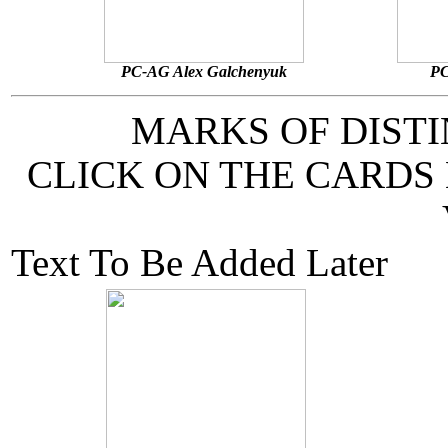
PC-AG Alex Galchenyuk
PC
MARKS OF DIST
CLICK ON THE CARDS
Text To Be Added Later