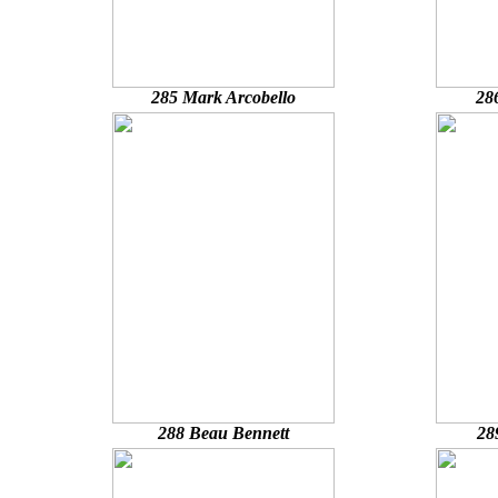
285 Mark Arcobello
28
288 Beau Bennett
28