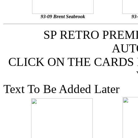
93-09 Brent Seabrook
93
SP RETRO PREM
AUT
CLICK ON THE CARDS
Text To Be Added Later