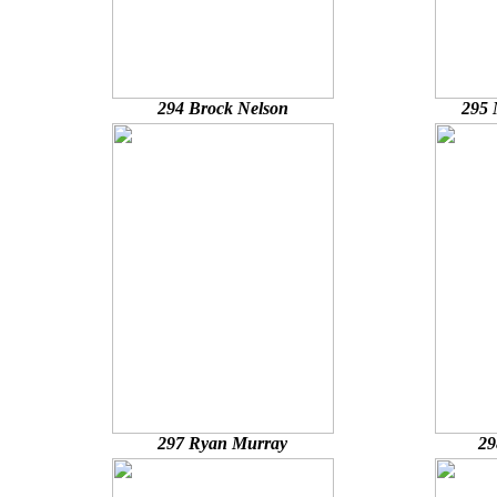
294 Brock Nelson
295 
297 Ryan Murray
29