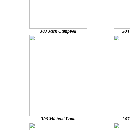
303 Jack Campbell
304
306 Michael Latta
307