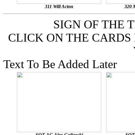
311 Will Acton
320 
SIGN OF THE 
CLICK ON THE CARDS
Text To Be Added Later
SOT-AG Alex Goligoski
SOT-