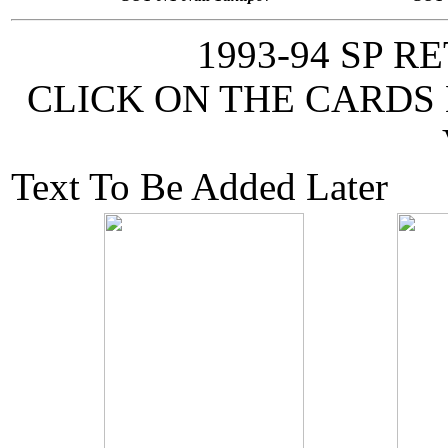
1993-94 SP 
CLICK ON THE CARDS
Text To Be Added Later