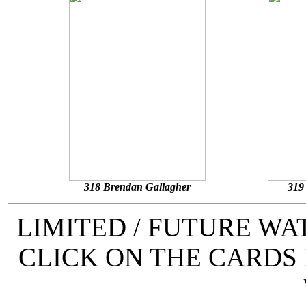
318 Brendan Gallagher
319
LIMITED / FUTURE W
CLICK ON THE CARDS