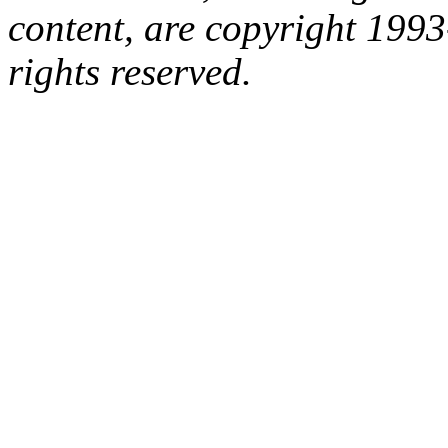
content, are copyright 199
rights reserved.