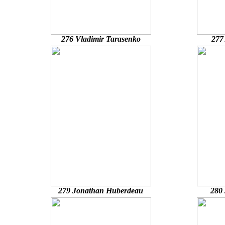
276 Vladimir Tarasenko
277
279 Jonathan Huberdeau
280 