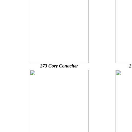
273 Cory Conacher
2