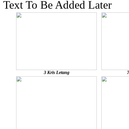
Text To Be Added Later
3 Kris Letang