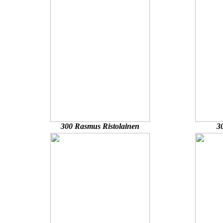
300 Rasmus Ristolainen
3