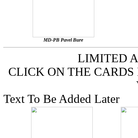
MD-PB Pavel Bure
LIMITED 
CLICK ON THE CARDS
Text To Be Added Later