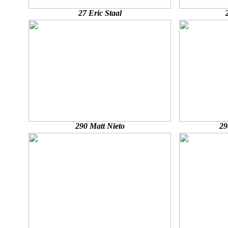
27 Eric Staal
290 Matt Nieto
29