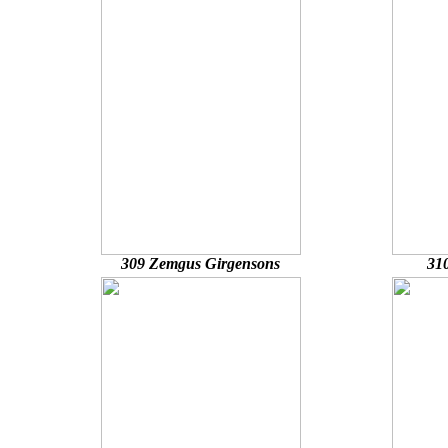
309 Zemgus Girgensons
31