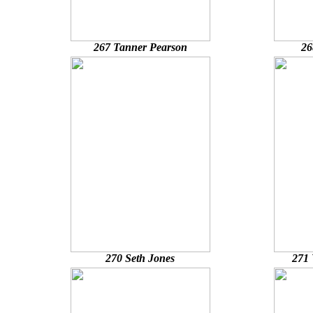
267 Tanner Pearson
26
270 Seth Jones
271 