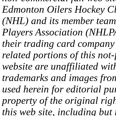
Edmonton Oilers Hockey Cl
(NHL) and its member team
Players Association (NHLPA
their trading card company 
related portions of this not
website are unaffiliated with
trademarks and images from 
used herein for editorial p
property of the original rig
this web site, including but 