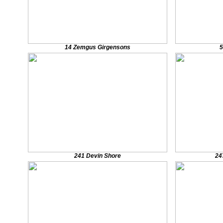
14 Zemgus Girgensons
5
241 Devin Shore
24