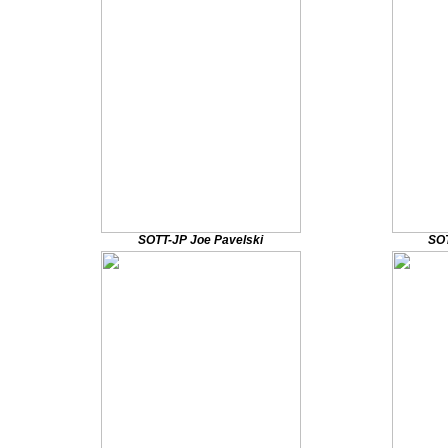
SOTT-JP Joe Pavelski
SOT