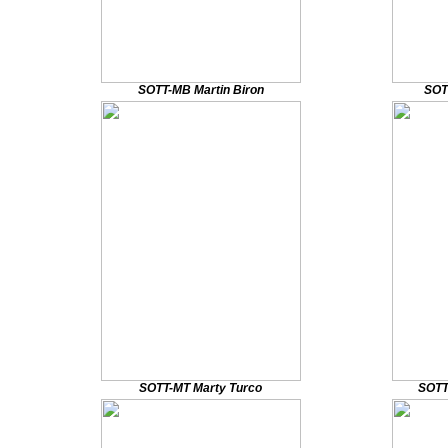
SOTT-MB Martin Biron
SOT
SOTT-MT Marty Turco
SOTT