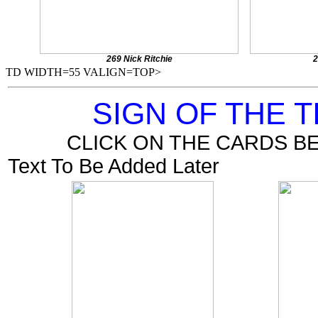
269 Nick Ritchie
2
TD WIDTH=55 VALIGN=TOP>
SIGN OF THE 
CLICK ON THE CARDS B
Text To Be Added Later