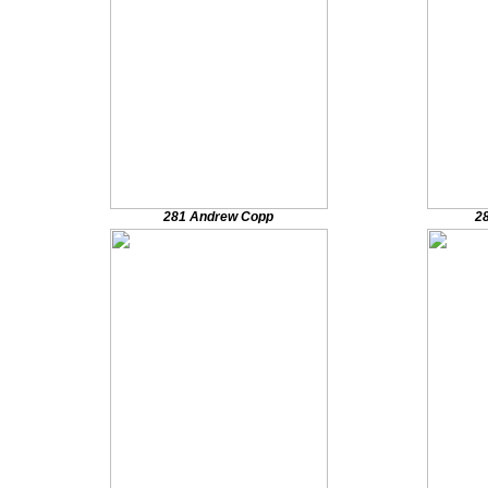
281 Andrew Copp
2