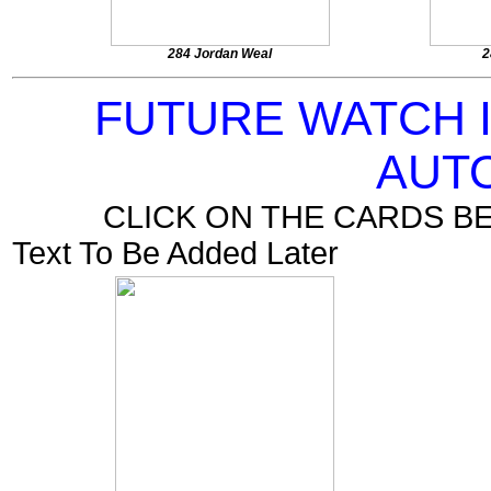
284 Jordan Weal
2
FUTURE WATCH 
AUT
CLICK ON THE CARDS B
Text To Be Added Later