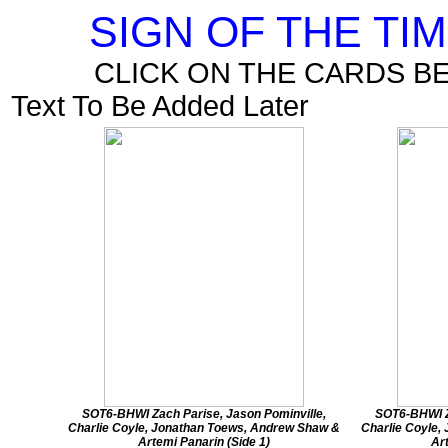
SIGN OF THE TI
CLICK ON THE CARDS B
Text To Be Added Later
SOT6-BHWI Zach Parise, Jason Pominville,
SOT6-BHWI Z
Charlie Coyle, Jonathan Toews, Andrew Shaw &
Charlie Coyle,
Artemi Panarin (Side 1)
Ar