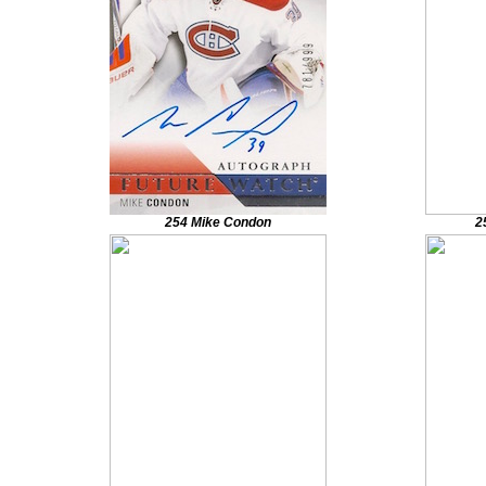
254 Mike Condon
2