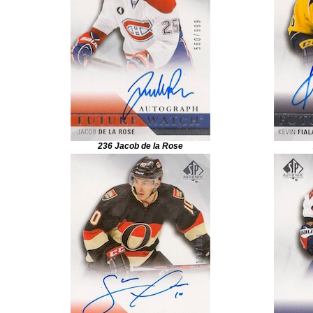
236 Jacob de la Rose