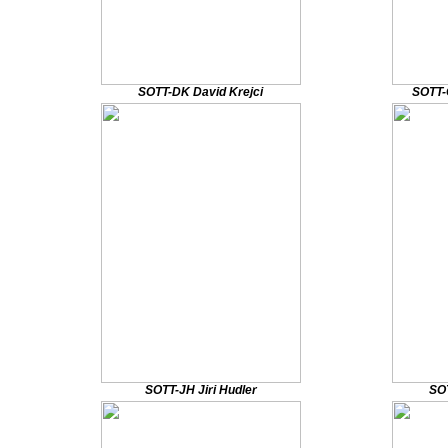
SOTT-DK David Krejci
SOTT-
SOTT-JH Jiri Hudler
SOT