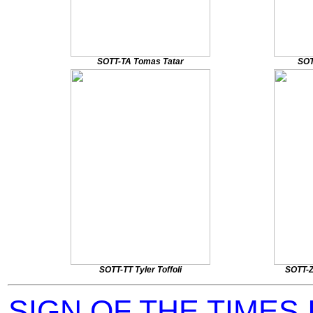
SOTT-TA Tomas Tatar
SOT
SOTT-TT Tyler Toffoli
SOTT-Z
SIGN OF THE TIMES