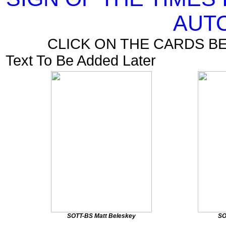
AUT
CLICK ON THE CARDS B
Text To Be Added Later
SOTT-BS Matt Beleskey
SO