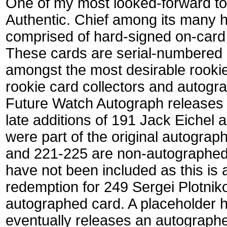
One of my most looked-forward to
Authentic. Chief among its many h
comprised of hard-signed on-card 
These cards are serial-numbered 
amongst the most desirable rookie
rookie card collectors and autogr
Future Watch Autograph release
late additions of 191 Jack Eichel
were part of the original autogra
and 221-225 are non-autographed
have not been included as this is 
redemption for 249 Sergei Plotnikov
autographed card. A placeholder 
eventually releases an autographe