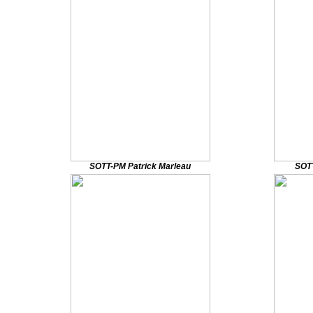
SOTT-PM Patrick Marleau
SOT