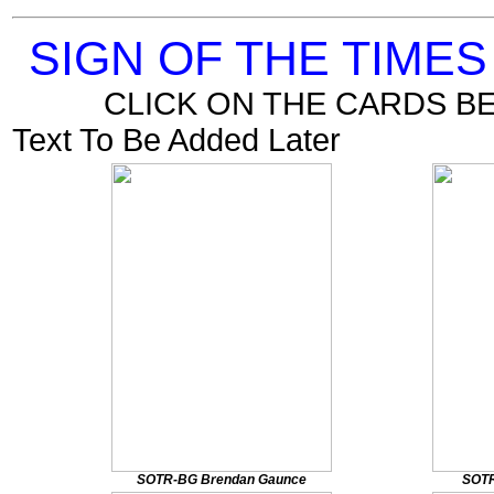
SIGN OF THE TIME
CLICK ON THE CARDS B
Text To Be Added Later
SOTR-BG Brendan Gaunce
SOTR