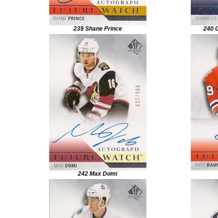
239 Shane Prince
240 
242 Max Domi