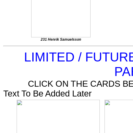
231 Henrik Samuelsson
LIMITED / FUTU
PA
CLICK ON THE CARDS B
Text To Be Added Later