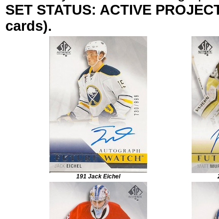
SET STATUS: ACTIVE PROJECT (
cards).
191 Jack Eichel