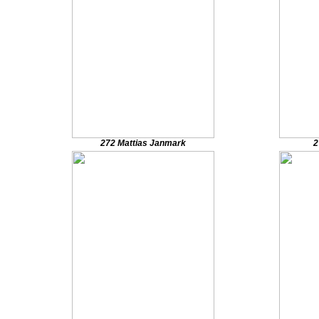
272 Mattias Janmark
2