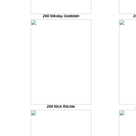
266 Nikolay Goldobin
2
269 Nick Ritchie