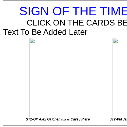
SIGN OF THE TI
CLICK ON THE CARDS B
Text To Be Added Later
ST2-GP Alex Galchenyuk & Carey Price
ST2-VM Ja