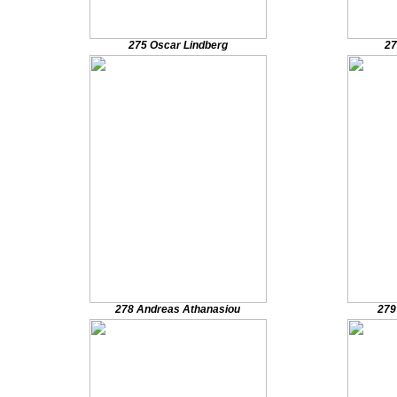
275 Oscar Lindberg
27
278 Andreas Athanasiou
279