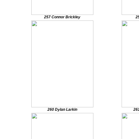
257 Connor Brickley
2
260 Dylan Larkin
26