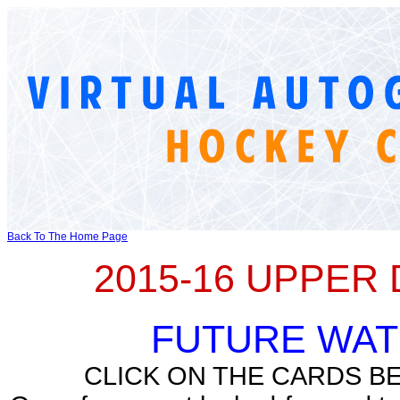
Back To The Home Page
2015-16 UPPER
FUTURE WA
CLICK ON THE CARDS B