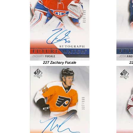
227 Zachary Fucale
2