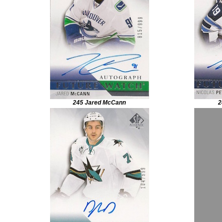
245 Jared McCann
2