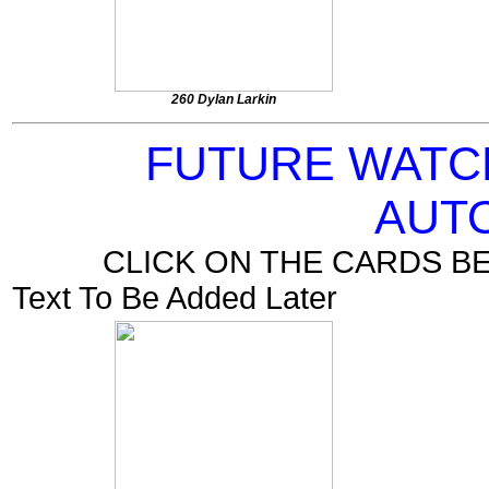
260 Dylan Larkin
FUTURE WATC
AUT
CLICK ON THE CARDS B
Text To Be Added Later