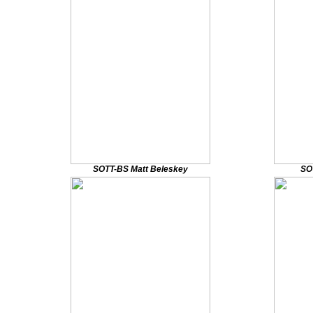
SOTT-BS Matt Beleskey
SO