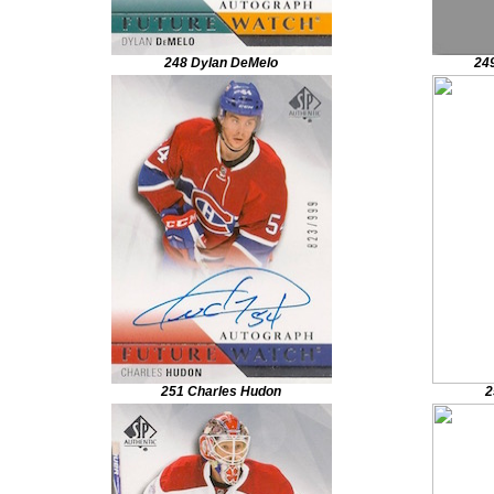
248 Dylan DeMelo
249
251 Charles Hudon
2