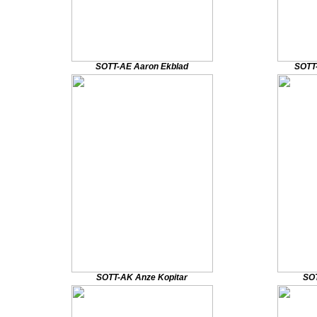
SOTT-AE Aaron Ekblad
SOTT
SOTT-AK Anze Kopitar
SOT