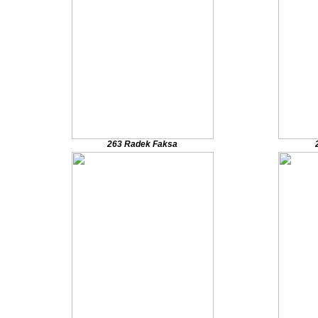
263 Radek Faksa