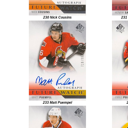
230 Nick Cousins
231
233 Matt Puempel