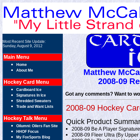
Most Recent Site Update:
Sunday, August 9, 2012
Main Menu
Home
Matthew McCal
About Me
2008-09 Re
Hockey Card Menu
Cardboard Ice
Got any comments? Want to wor
Signatures In Ice
Shredded Sweaters
2008-09 Hockey Card
Trade and Want Lists
Hockey Talk Menu
Quick Product Summar
Oilumni: Oilers Fan Site
2008-09 Be A Player Signature
HHOF Focus
2008-09 Fleer Ultra (By Upper
My FoxSports Blog