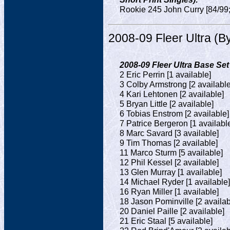
Rookie 245 John Curry [84/99;
2008-09 Fleer Ultra (
2008-09 Fleer Ultra Base Set
2 Eric Perrin [1 available]
3 Colby Armstrong [2 available
4 Kari Lehtonen [2 available]
5 Bryan Little [2 available]
6 Tobias Enstrom [2 available]
7 Patrice Bergeron [1 availabl
8 Marc Savard [3 available]
9 Tim Thomas [2 available]
11 Marco Sturm [5 available]
12 Phil Kessel [2 available]
13 Glen Murray [1 available]
14 Michael Ryder [1 available]
16 Ryan Miller [1 available]
18 Jason Pominville [2 availab
20 Daniel Paille [2 available]
21 Eric Staal [5 available]