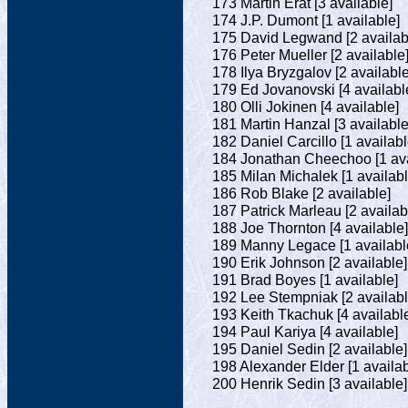
173 Martin Erat [3 available]
174 J.P. Dumont [1 available]
175 David Legwand [2 availab
176 Peter Mueller [2 available
178 Ilya Bryzgalov [2 available
179 Ed Jovanovski [4 availabl
180 Olli Jokinen [4 available]
181 Martin Hanzal [3 available
182 Daniel Carcillo [1 availabl
184 Jonathan Cheechoo [1 ava
185 Milan Michalek [1 availabl
186 Rob Blake [2 available]
187 Patrick Marleau [2 availab
188 Joe Thornton [4 available]
189 Manny Legace [1 availabl
190 Erik Johnson [2 available]
191 Brad Boyes [1 available]
192 Lee Stempniak [2 availabl
193 Keith Tkachuk [4 availabl
194 Paul Kariya [4 available]
195 Daniel Sedin [2 available]
198 Alexander Elder [1 availab
200 Henrik Sedin [3 available]