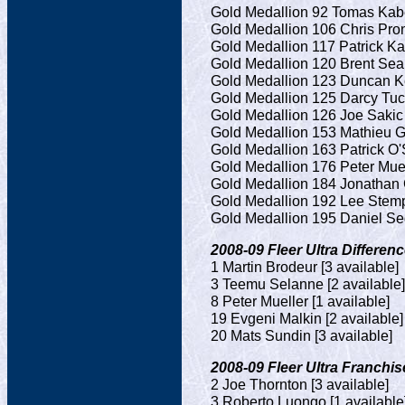
Gold Medallion 92 Tomas Kaber
Gold Medallion 106 Chris Pron
Gold Medallion 117 Patrick Ka
Gold Medallion 120 Brent Seab
Gold Medallion 123 Duncan Kei
Gold Medallion 125 Darcy Tuck
Gold Medallion 126 Joe Sakic 
Gold Medallion 153 Mathieu Ga
Gold Medallion 163 Patrick O'S
Gold Medallion 176 Peter Muell
Gold Medallion 184 Jonathan 
Gold Medallion 192 Lee Stempn
Gold Medallion 195 Daniel Sed
2008-09 Fleer Ultra Differenc
1 Martin Brodeur [3 available]
3 Teemu Selanne [2 available]
8 Peter Mueller [1 available]
19 Evgeni Malkin [2 available]
20 Mats Sundin [3 available]
2008-09 Fleer Ultra Franchise
2 Joe Thornton [3 available]
3 Roberto Luongo [1 available