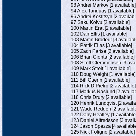
93 Andrei Markov [1 available]
94 Alex Tanguay [1 available]
96 Andrei Kostitsyn [2 availabl
97 Saku Koivu [2 available]
100 Martin Erat [2 available]
102 Dan Ellis [1 available]
103 Martin Brodeur [3 availabl
104 Patrik Elias [3 available]
105 Zach Parise [2 available]
106 Brian Gionta [2 available]
108 Scott Clemmensen [3 avai
109 Mark Streit [1 available]
110 Doug Weight [1 available]
111 Bill Guerin [1 available]
114 Rick DiPietro [2 available]
117 Markus Naslund [2 availab
118 Chris Drury [2 available]
120 Henrik Lundqvist [2 availa
121 Wade Redden [2 availabl
122 Dany Heatley [1 available
123 Daniel Alfredsson [3 avail
124 Jason Spezza [4 available
125 Nick Foligno [2 available]