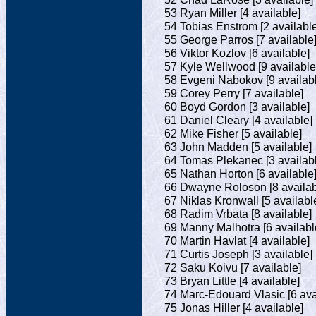
53 Ryan Miller [4 available]
54 Tobias Enstrom [2 available
55 George Parros [7 available
56 Viktor Kozlov [6 available]
57 Kyle Wellwood [9 available
58 Evgeni Nabokov [9 availab
59 Corey Perry [7 available]
60 Boyd Gordon [3 available]
61 Daniel Cleary [4 available]
62 Mike Fisher [5 available]
63 John Madden [5 available]
64 Tomas Plekanec [3 availab
65 Nathan Horton [6 available
66 Dwayne Roloson [8 availab
67 Niklas Kronwall [5 availabl
68 Radim Vrbata [8 available]
69 Manny Malhotra [6 availabl
70 Martin Havlat [4 available]
71 Curtis Joseph [3 available]
72 Saku Koivu [7 available]
73 Bryan Little [4 available]
74 Marc-Edouard Vlasic [6 ava
75 Jonas Hiller [4 available]