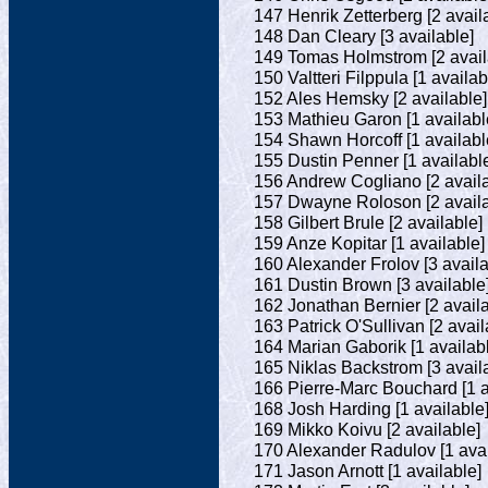
147 Henrik Zetterberg [2 avail
148 Dan Cleary [3 available]
149 Tomas Holmstrom [2 avail
150 Valtteri Filppula [1 availab
152 Ales Hemsky [2 available]
153 Mathieu Garon [1 availabl
154 Shawn Horcoff [1 availabl
155 Dustin Penner [1 availabl
156 Andrew Cogliano [2 availa
157 Dwayne Roloson [2 availa
158 Gilbert Brule [2 available]
159 Anze Kopitar [1 available]
160 Alexander Frolov [3 availa
161 Dustin Brown [3 available
162 Jonathan Bernier [2 availa
163 Patrick O'Sullivan [2 avail
164 Marian Gaborik [1 availab
165 Niklas Backstrom [3 avail
166 Pierre-Marc Bouchard [1 a
168 Josh Harding [1 available
169 Mikko Koivu [2 available]
170 Alexander Radulov [1 avai
171 Jason Arnott [1 available]