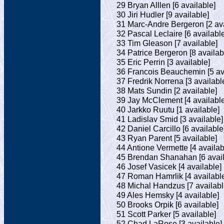
29 Bryan Alllen [6 available]
30 Jiri Hudler [9 available]
31 Marc-Andre Bergeron [2 ava
32 Pascal Leclaire [6 availabl
33 Tim Gleason [7 available]
34 Patrice Bergeron [8 availab
35 Eric Perrin [3 available]
36 Francois Beauchemin [5 av
37 Fredrik Norrena [3 availabl
38 Mats Sundin [2 available]
39 Jay McClement [4 available
40 Jarkko Ruutu [1 available]
41 Ladislav Smid [3 available]
42 Daniel Carcillo [6 available
43 Ryan Parent [5 available]
44 Antione Vermette [4 availab
45 Brendan Shanahan [6 avail
46 Josef Vasicek [4 available]
47 Roman Hamrlik [4 availabl
48 Michal Handzus [7 availabl
49 Ales Hemsky [4 available]
50 Brooks Orpik [6 available]
51 Scott Parker [5 available]
52 Chad LaRose [3 available]