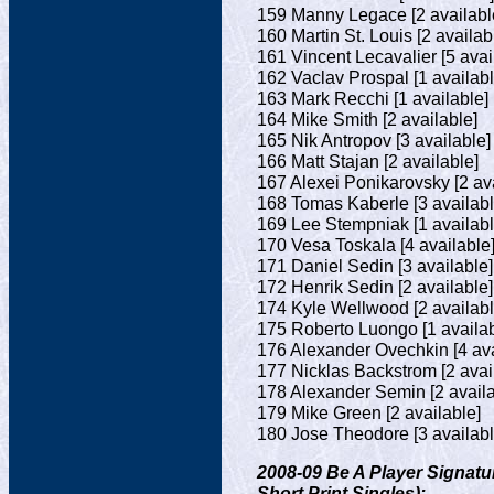
159 Manny Legace [2 availabl
160 Martin St. Louis [2 availab
161 Vincent Lecavalier [5 avai
162 Vaclav Prospal [1 availabl
163 Mark Recchi [1 available]
164 Mike Smith [2 available]
165 Nik Antropov [3 available]
166 Matt Stajan [2 available]
167 Alexei Ponikarovsky [2 ava
168 Tomas Kaberle [3 availabl
169 Lee Stempniak [1 availabl
170 Vesa Toskala [4 available
171 Daniel Sedin [3 available]
172 Henrik Sedin [2 available]
174 Kyle Wellwood [2 availabl
175 Roberto Luongo [1 availab
176 Alexander Ovechkin [4 ava
177 Nicklas Backstrom [2 avai
178 Alexander Semin [2 availa
179 Mike Green [2 available]
180 Jose Theodore [3 availabl
2008-09 Be A Player Signatu
Short Print Singles):