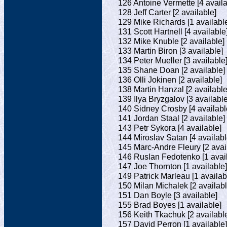
126 Antoine Vermette [4 availa
128 Jeff Carter [2 available]
129 Mike Richards [1 availabl
131 Scott Hartnell [4 available
132 Mike Knuble [2 available]
133 Martin Biron [3 available]
134 Peter Mueller [3 available
135 Shane Doan [2 available]
136 Olli Jokinen [2 available]
138 Martin Hanzal [2 available
139 Ilya Bryzgalov [3 available
140 Sidney Crosby [4 availabl
141 Jordan Staal [2 available]
143 Petr Sykora [4 available]
144 Miroslav Satan [4 availabl
145 Marc-Andre Fleury [2 avai
146 Ruslan Fedotenko [1 avail
147 Joe Thornton [1 available]
149 Patrick Marleau [1 availab
150 Milan Michalek [2 availabl
151 Dan Boyle [3 available]
155 Brad Boyes [1 available]
156 Keith Tkachuk [2 availabl
157 David Perron [1 available]