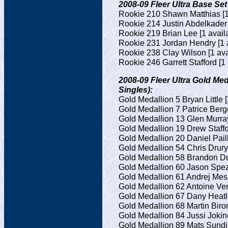
2008-09 Fleer Ultra Base Set
Rookie 210 Shawn Matthias [1
Rookie 214 Justin Abdelkader 
Rookie 219 Brian Lee [1 avail
Rookie 231 Jordan Hendry [1 a
Rookie 238 Clay Wilson [1 ava
Rookie 246 Garrett Stafford [1 
2008-09 Fleer Ultra Gold Meda
Singles):
Gold Medallion 5 Bryan Little [
Gold Medallion 7 Patrice Berge
Gold Medallion 13 Glen Murray
Gold Medallion 19 Drew Staffor
Gold Medallion 20 Daniel Paill
Gold Medallion 54 Chris Drury 
Gold Medallion 58 Brandon Du
Gold Medallion 60 Jason Spezz
Gold Medallion 61 Andrej Mesz
Gold Medallion 62 Antoine Ver
Gold Medallion 67 Dany Heatle
Gold Medallion 68 Martin Biron
Gold Medallion 84 Jussi Jokine
Gold Medallion 89 Mats Sundin