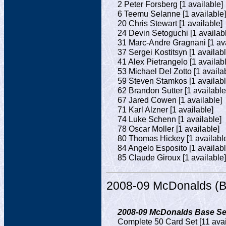
2 Peter Forsberg [1 available]
6 Teemu Selanne [1 available]
20 Chris Stewart [1 available]
24 Devin Setoguchi [1 availab
31 Marc-Andre Gragnani [1 ava
37 Sergei Kostitsyn [1 availabl
41 Alex Pietrangelo [1 availab
53 Michael Del Zotto [1 availa
59 Steven Stamkos [1 availabl
62 Brandon Sutter [1 available
67 Jared Cowen [1 available]
71 Karl Alzner [1 available]
74 Luke Schenn [1 available]
78 Oscar Moller [1 available]
80 Thomas Hickey [1 availabl
84 Angelo Esposito [1 availabl
85 Claude Giroux [1 available]
2008-09 McDonalds (B
2008-09 McDonalds Base Set
Complete 50 Card Set [11 avai