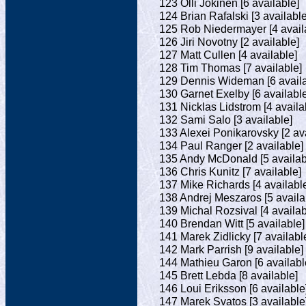
123 Olli Jokinen [6 available]
124 Brian Rafalski [3 available
125 Rob Niedermayer [4 avail
126 Jiri Novotny [2 available]
127 Matt Cullen [4 available]
128 Tim Thomas [7 available]
129 Dennis Wideman [6 availa
130 Garnet Exelby [6 available
131 Nicklas Lidstrom [4 availa
132 Sami Salo [3 available]
133 Alexei Ponikarovsky [2 ava
134 Paul Ranger [2 available]
135 Andy McDonald [5 availab
136 Chris Kunitz [7 available]
137 Mike Richards [4 availabl
138 Andrej Meszaros [5 availa
139 Michal Rozsival [4 availab
140 Brendan Witt [5 available]
141 Marek Zidlicky [7 availabl
142 Mark Parrish [9 available]
144 Mathieu Garon [6 availabl
145 Brett Lebda [8 available]
146 Loui Eriksson [6 available
147 Marek Svatos [3 available