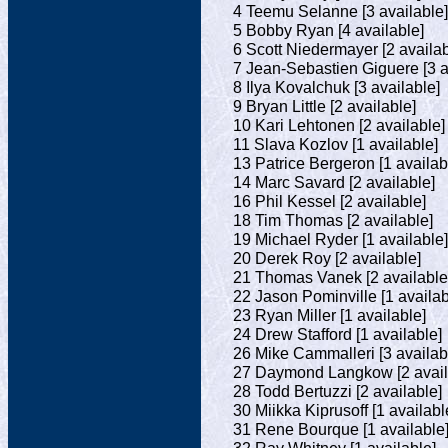
4 Teemu Selanne [3 available]
5 Bobby Ryan [4 available]
6 Scott Niedermayer [2 availab
7 Jean-Sebastien Giguere [3 a
8 Ilya Kovalchuk [3 available]
9 Bryan Little [2 available]
10 Kari Lehtonen [2 available]
11 Slava Kozlov [1 available]
13 Patrice Bergeron [1 availab
14 Marc Savard [2 available]
16 Phil Kessel [2 available]
18 Tim Thomas [2 available]
19 Michael Ryder [1 available]
20 Derek Roy [2 available]
21 Thomas Vanek [2 available
22 Jason Pominville [1 availab
23 Ryan Miller [1 available]
24 Drew Stafford [1 available]
26 Mike Cammalleri [3 availab
27 Daymond Langkow [2 avail
28 Todd Bertuzzi [2 available]
30 Miikka Kiprusoff [1 availabl
31 Rene Bourque [1 available