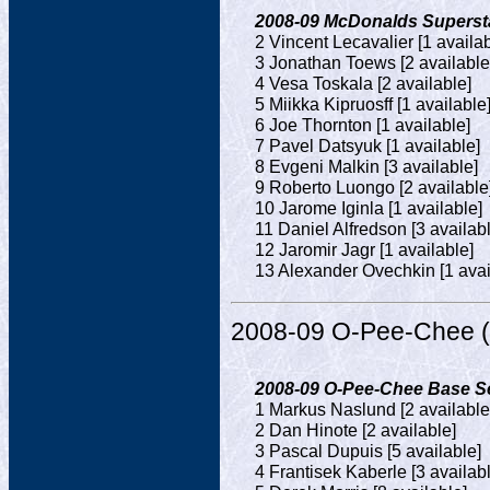
2008-09 McDonalds Superstar
2 Vincent Lecavalier [1 availab
3 Jonathan Toews [2 available
4 Vesa Toskala [2 available]
5 Miikka Kipruosff [1 available
6 Joe Thornton [1 available]
7 Pavel Datsyuk [1 available]
8 Evgeni Malkin [3 available]
9 Roberto Luongo [2 available
10 Jarome Iginla [1 available]
11 Daniel Alfredson [3 availab
12 Jaromir Jagr [1 available]
13 Alexander Ovechkin [1 avai
2008-09 O-Pee-Chee (
2008-09 O-Pee-Chee Base Set
1 Markus Naslund [2 available
2 Dan Hinote [2 available]
3 Pascal Dupuis [5 available]
4 Frantisek Kaberle [3 availab