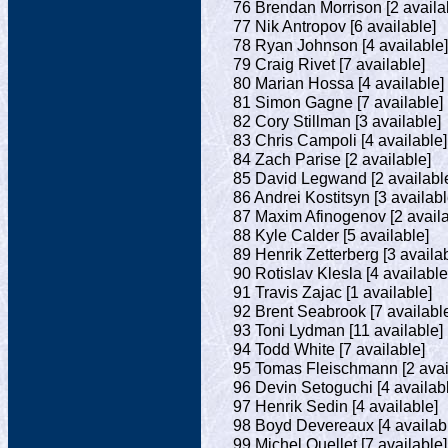
76 Brendan Morrison [2 availa
77 Nik Antropov [6 available]
78 Ryan Johnson [4 available]
79 Craig Rivet [7 available]
80 Marian Hossa [4 available]
81 Simon Gagne [7 available]
82 Cory Stillman [3 available]
83 Chris Campoli [4 available]
84 Zach Parise [2 available]
85 David Legwand [2 availabl
86 Andrei Kostitsyn [3 availabl
87 Maxim Afinogenov [2 availa
88 Kyle Calder [5 available]
89 Henrik Zetterberg [3 availa
90 Rotislav Klesla [4 available
91 Travis Zajac [1 available]
92 Brent Seabrook [7 availabl
93 Toni Lydman [11 available]
94 Todd White [7 available]
95 Tomas Fleischmann [2 avai
96 Devin Setoguchi [4 availab
97 Henrik Sedin [4 available]
98 Boyd Devereaux [4 availab
99 Michel Ouellet [7 available]