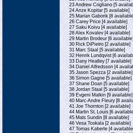
23 Andrew Cogliano [5 availab
24 Anze Kopitar [5 available]
25 Marian Gaborik [8 available
26 Carey Price [4 available]
27 Saku Koivu [4 available]
28 Alex Kovalev [4 available]
29 Martin Brodeur [6 available
30 Rick DiPietro [2 available]
31 Marc Staal [5 available]
32 Henrik Lundqvist [6 availab
33 Dany Heatley [7 available]
34 Daniel Alfredsson [4 availa
35 Jason Spezza [2 available]
36 Simon Gagne [5 available]
37 Shane Doan [5 available]
38 Jordan Staal [5 available]
39 Evgeni Malkin [9 available]
40 Marc-Andre Fleury [8 avail
41 Joe Thornton [2 available]
44 Martin St. Louis [6 availabl
45 Mats Sundin [8 available]
46 Vesa Toskala [2 available]
47 Tomas Kaberle [4 available