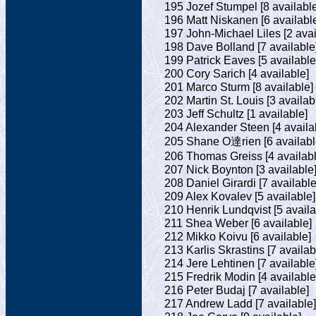
195 Jozef Stumpel [8 available
196 Matt Niskanen [6 availabl
197 John-Michael Liles [2 avai
198 Dave Bolland [7 available
199 Patrick Eaves [5 available
200 Cory Sarich [4 available]
201 Marco Sturm [8 available]
202 Martin St. Louis [3 availab
203 Jeff Schultz [1 available]
204 Alexander Steen [4 availa
205 Shane O達rien [6 availabl
206 Thomas Greiss [4 availabl
207 Nick Boynton [3 available
208 Daniel Girardi [7 available
209 Alex Kovalev [5 available]
210 Henrik Lundqvist [5 availa
211 Shea Weber [6 available]
212 Mikko Koivu [6 available]
213 Karlis Skrastins [7 availab
214 Jere Lehtinen [7 available
215 Fredrik Modin [4 available
216 Peter Budaj [7 available]
217 Andrew Ladd [7 available]