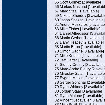
55 Scott Gomez [2 available]
56 Markus Naslund [1 availabl
57 Marc Staal [1 available]
59 Nikolai Zherdev [3 availabl
60 Jason Spezza [1 available]
61 Andrej Meszaros [5 availab
63 Mike Fisher [1 available]
64 Daniel Alfredsson [3 availa
66 Martin Gerber [1 available]
67 Dany Heatley [2 available]
68 Martin Biron [1 available]
70 Simon Gagne [3 available]
71 Mike Knuble [2 available]
72 Jeff Carter [1 available]
74 Sidney Crosby [2 available
75 Marc-Andre Fleury [2 avail
76 Miroslav Satan [1 available
77 Evgeni Malkin [2 available]
78 Sergei Gonchar [2 availabl
79 Ryan Whitney [2 available]
80 Jordan Staal [3 available]
81 Ryan Malone [1 available]
82 Vincent Lecavalier [3 avail
83 Mike Smith [1 available]