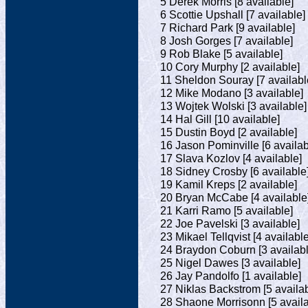
5 Derek Morris [8 available]
6 Scottie Upshall [7 available]
7 Richard Park [9 available]
8 Josh Gorges [7 available]
9 Rob Blake [5 available]
10 Cory Murphy [2 available]
11 Sheldon Souray [7 availabl
12 Mike Modano [3 available]
13 Wojtek Wolski [3 available]
14 Hal Gill [10 available]
15 Dustin Boyd [2 available]
16 Jason Pominville [6 availab
17 Slava Kozlov [4 available]
18 Sidney Crosby [6 available
19 Kamil Kreps [2 available]
20 Bryan McCabe [4 available
21 Karri Ramo [5 available]
22 Joe Pavelski [3 available]
23 Mikael Tellqvist [4 available
24 Braydon Coburn [3 availabl
25 Nigel Dawes [3 available]
26 Jay Pandolfo [1 available]
27 Niklas Backstrom [5 availab
28 Shaone Morrisonn [5 availa