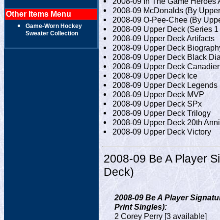
2008-09 In The Game Heroes 
2008-09 McDonalds (By Upper
Other Items Menu
2008-09 O-Pee-Chee (By Uppe
Game-Worn Hockey
2008-09 Upper Deck (Series 1 
Sweater Collection
2008-09 Upper Deck Artifacts
2008-09 Upper Deck Biograph
2008-09 Upper Deck Black D
2008-09 Upper Deck Canadien
2008-09 Upper Deck Ice
2008-09 Upper Deck Legends 
2008-09 Upper Deck MVP
2008-09 Upper Deck SPx
2008-09 Upper Deck Trilogy
2008-09 Upper Deck 20th Ann
2008-09 Upper Deck Victory
2008-09 Be A Player S
Deck)
2008-09 Be A Player Signatu
Print Singles):
2 Corey Perry [3 available]