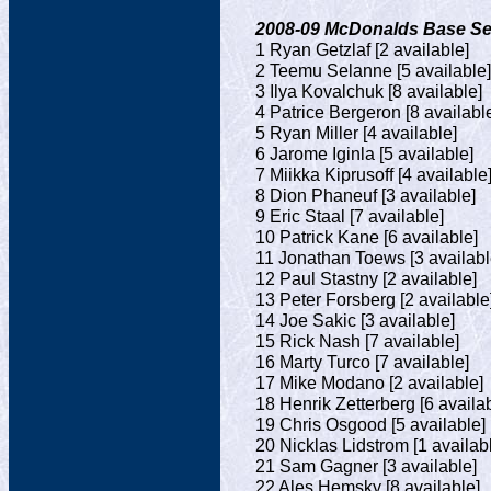
2008-09 McDonalds Base Set
1 Ryan Getzlaf [2 available]
2 Teemu Selanne [5 available]
3 Ilya Kovalchuk [8 available]
4 Patrice Bergeron [8 availabl
5 Ryan Miller [4 available]
6 Jarome Iginla [5 available]
7 Miikka Kiprusoff [4 available
8 Dion Phaneuf [3 available]
9 Eric Staal [7 available]
10 Patrick Kane [6 available]
11 Jonathan Toews [3 availabl
12 Paul Stastny [2 available]
13 Peter Forsberg [2 available
14 Joe Sakic [3 available]
15 Rick Nash [7 available]
16 Marty Turco [7 available]
17 Mike Modano [2 available]
18 Henrik Zetterberg [6 availa
19 Chris Osgood [5 available]
20 Nicklas Lidstrom [1 availab
21 Sam Gagner [3 available]
22 Ales Hemsky [8 available]