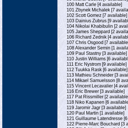
100 Matt Carle [4 available]
101 Zbynek Michalek [7 availa
102 Scott Gomez [7 available]
103 Dainius Zubrus [9 availab
104 Nikolai Khabibulin [2 avai
105 James Sheppard [2 availa
106 Richard Zednik [4 availab
107 Chris Osgood [7 available
108 Alexander Semin [1 availa
109 Paul Stastny [3 available]
110 Justin Williams [6 availabl
111 Eric Nystrom [9 available]
112 Tuukka Rask [6 available]
113 Mathieu Schneider [3 avai
114 Mikael Samuelsson [8 ava
115 Vincent Lecavalier [4 avai
116 Eric Brewer [3 available]
117 Pat Rissmiller [2 available
118 Niko Kapanen [6 available
119 Jaromir Jagr [3 available]
120 Paul Martin [1 available]
121 Guillaume Latendresse [6 
122 Pierre-Marc Bouchard [3 a