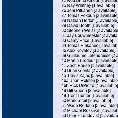
22 Rod Brind'Amour [2 availab
25 Ray Whitney [1 available]
26 Joni Pitkanen [2 available]
27 Tomas Vokoun [2 available
28 Nathan Horton [1 available
29 David Booth [1 available]
30 Stephen Weiss [2 available
31 Jay Bouwmeester [2 availa
33 Carey Price [1 available]
34 Tomas Plekanec [3 availab
36 Alex Kovalev [3 available]
39 Guillaume Latendresse [2 a
40 Martin Brodeur [1 available
41 Zach Parise [1 available]
43 Brian Gionta [2 available]
45 Travis Zajac [3 available]
46a Brian Rolston [2 available
46b Rick DiPietro [4 available]
48 Bill Guerin [2 available]
49 Trent Hunter [1 available]
50 Mark Streit [2 available]
51 Wade Redden [3 available]
52 Michael Rozsival [2 availab
53 Henrik Lundqvist [1 availab