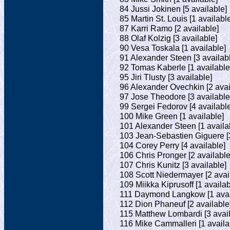
84 Jussi Jokinen [5 available]
85 Martin St. Louis [1 availabl
87 Karri Ramo [2 available]
88 Olaf Kolzig [3 available]
90 Vesa Toskala [1 available]
91 Alexander Steen [3 availab
92 Tomas Kaberle [1 available
95 Jiri Tlusty [3 available]
96 Alexander Ovechkin [2 avai
97 Jose Theodore [3 available
99 Sergei Fedorov [4 available
100 Mike Green [1 available]
101 Alexander Steen [1 availa
103 Jean-Sebastien Giguere [3
104 Corey Perry [4 available]
106 Chris Pronger [2 available
107 Chris Kunitz [3 available]
108 Scott Niedermayer [2 avai
109 Miikka Kiprusoff [1 availab
111 Daymond Langkow [1 avai
112 Dion Phaneuf [2 available
115 Matthew Lombardi [3 avail
116 Mike Cammalleri [1 availa