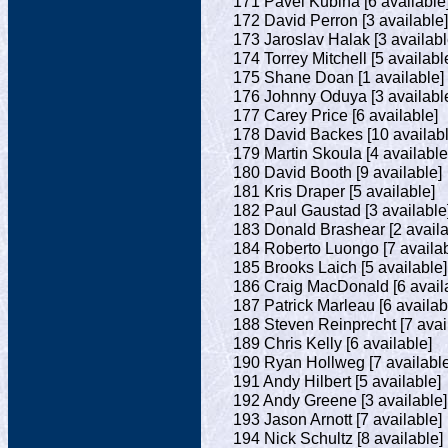
171 Pavel Kubina [6 available
172 David Perron [3 available]
173 Jaroslav Halak [3 availabl
174 Torrey Mitchell [5 availabl
175 Shane Doan [1 available]
176 Johnny Oduya [3 availabl
177 Carey Price [6 available]
178 David Backes [10 availabl
179 Martin Skoula [4 available
180 David Booth [9 available]
181 Kris Draper [5 available]
182 Paul Gaustad [3 available
183 Donald Brashear [2 availa
184 Roberto Luongo [7 availab
185 Brooks Laich [5 available]
186 Craig MacDonald [6 avail
187 Patrick Marleau [6 availab
188 Steven Reinprecht [7 avai
189 Chris Kelly [6 available]
190 Ryan Hollweg [7 available
191 Andy Hilbert [5 available]
192 Andy Greene [3 available]
193 Jason Arnott [7 available]
194 Nick Schultz [8 available]