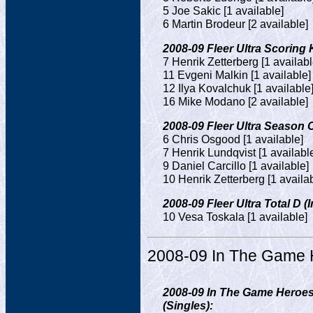
5 Joe Sakic [1 available]
6 Martin Brodeur [2 available]
2008-09 Fleer Ultra Scoring K
7 Henrik Zetterberg [1 availabl
11 Evgeni Malkin [1 available]
12 Ilya Kovalchuk [1 available
16 Mike Modano [2 available]
2008-09 Fleer Ultra Season C
6 Chris Osgood [1 available]
7 Henrik Lundqvist [1 availabl
9 Daniel Carcillo [1 available]
10 Henrik Zetterberg [1 availa
2008-09 Fleer Ultra Total D (I
10 Vesa Toskala [1 available]
2008-09 In The Game 
2008-09 In The Game Heroes
(Singles):