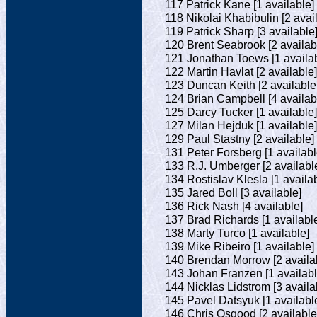
117 Patrick Kane [1 available]
118 Nikolai Khabibulin [2 avai
119 Patrick Sharp [3 available
120 Brent Seabrook [2 availab
121 Jonathan Toews [1 availab
122 Martin Havlat [2 available]
123 Duncan Keith [2 available
124 Brian Campbell [4 availab
125 Darcy Tucker [1 available]
127 Milan Hejduk [1 available]
129 Paul Stastny [2 available]
131 Peter Forsberg [1 availabl
133 R.J. Umberger [2 availabl
134 Rostislav Klesla [1 availa
135 Jared Boll [3 available]
136 Rick Nash [4 available]
137 Brad Richards [1 availabl
138 Marty Turco [1 available]
139 Mike Ribeiro [1 available]
140 Brendan Morrow [2 availa
143 Johan Franzen [1 availabl
144 Nicklas Lidstrom [3 availa
145 Pavel Datsyuk [1 availabl
146 Chris Osgood [2 available