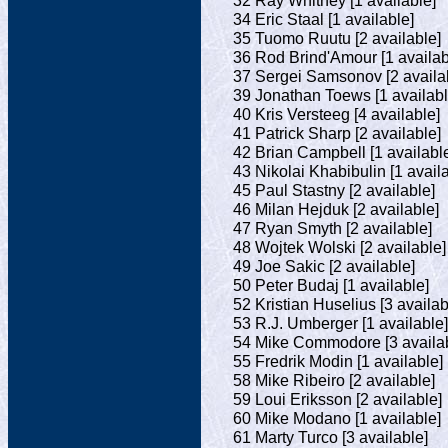
32 Ray Whitney [1 available]
34 Eric Staal [1 available]
35 Tuomo Ruutu [2 available]
36 Rod Brind'Amour [1 availab
37 Sergei Samsonov [2 availa
39 Jonathan Toews [1 availabl
40 Kris Versteeg [4 available]
41 Patrick Sharp [2 available]
42 Brian Campbell [1 availabl
43 Nikolai Khabibulin [1 avail
45 Paul Stastny [2 available]
46 Milan Hejduk [2 available]
47 Ryan Smyth [2 available]
48 Wojtek Wolski [2 available]
49 Joe Sakic [2 available]
50 Peter Budaj [1 available]
52 Kristian Huselius [3 availab
53 R.J. Umberger [1 available]
54 Mike Commodore [3 availab
55 Fredrik Modin [1 available]
58 Mike Ribeiro [2 available]
59 Loui Eriksson [2 available]
60 Mike Modano [1 available]
61 Marty Turco [3 available]