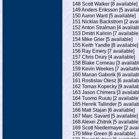
148 Scott Walker [8 available]
149 Anders Eriksson [5 availa
150 Aaron Ward [5 available]
151 Nicklas Backstrom [2 avai
152 Anton Stralman [4 availab
153 Dmitri Kalinin [7 available
154 Mike Grier [5 available]
155 Keith Yandle [8 available]
156 Ray Emery [7 available]
157 Chris Drury [4 available]
158 Blake Comeau [3 availabl
159 Kevin Weekes [7 availabl
160 Marian Gaborik [6 availab
161 Rostislav Olesz [6 availab
162 Tomas Kopecky [9 availab
163 Jason Chimera [3 availabl
164 Tuomo Ruutu [2 available
165 Henrik Tallinder [5 availab
166 Matt Stajan [6 available]
167 Marc Savard [5 available]
168 Alexei Zhitnik [5 available
169 Scott Niedermayer [2 avai
170 Mike Green [6 available]