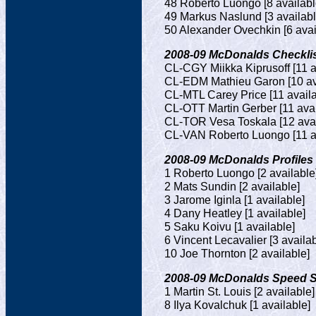
48 Roberto Luongo [8 availabl
49 Markus Naslund [3 availabl
50 Alexander Ovechkin [6 avai
2008-09 McDonalds Checklist
CL-CGY Miikka Kiprusoff [11 a
CL-EDM Mathieu Garon [10 av
CL-MTL Carey Price [11 availa
CL-OTT Martin Gerber [11 avai
CL-TOR Vesa Toskala [12 avai
CL-VAN Roberto Luongo [11 av
2008-09 McDonalds Profiles (
1 Roberto Luongo [2 available
2 Mats Sundin [2 available]
3 Jarome Iginla [1 available]
4 Dany Heatley [1 available]
5 Saku Koivu [1 available]
6 Vincent Lecavalier [3 availab
10 Joe Thornton [2 available]
2008-09 McDonalds Speed Ska
1 Martin St. Louis [2 available]
8 Ilya Kovalchuk [1 available]