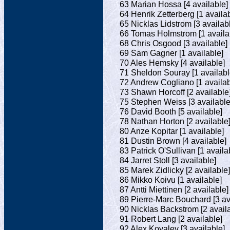
63 Marian Hossa [4 available]
64 Henrik Zetterberg [1 availa
65 Nicklas Lidstrom [3 availab
66 Tomas Holmstrom [1 availa
68 Chris Osgood [3 available]
69 Sam Gagner [1 available]
70 Ales Hemsky [4 available]
71 Sheldon Souray [1 availabl
72 Andrew Cogliano [1 availab
73 Shawn Horcoff [2 available
75 Stephen Weiss [3 available
76 David Booth [5 available]
78 Nathan Horton [2 available
80 Anze Kopitar [1 available]
81 Dustin Brown [4 available]
83 Patrick O'Sullivan [1 availa
84 Jarret Stoll [3 available]
85 Marek Zidlicky [2 available]
86 Mikko Koivu [1 available]
87 Antti Miettinen [2 available]
89 Pierre-Marc Bouchard [3 av
90 Nicklas Backstrom [2 avail
91 Robert Lang [2 available]
92 Alex Kovalev [3 available]