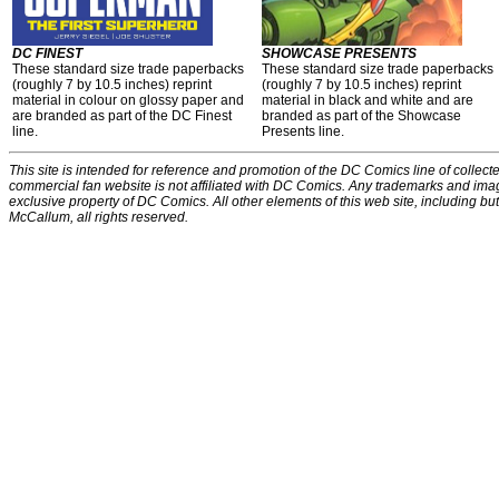
DC FINEST
SHOWCASE PRESENTS
These standard size trade paperbacks
These standard size trade paperbacks
(roughly 7 by 10.5 inches) reprint
(roughly 7 by 10.5 inches) reprint
material in colour on glossy paper and
material in black and white and are
are branded as part of the DC Finest
branded as part of the Showcase
line.
Presents line.
This site is intended for reference and promotion of the DC Comics line of collecte
commercial fan website is not affiliated with DC Comics. Any trademarks and ima
exclusive property of DC Comics. All other elements of this web site, including bu
McCallum, all rights reserved.