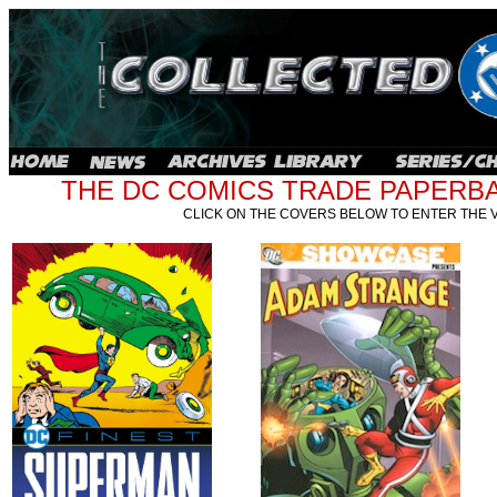
THE DC COMICS TRADE PAPERBA
CLICK ON THE COVERS BELOW TO ENTER THE 