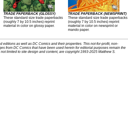
TRADE PAPERBACK (GLOSSY)
TRADE PAPERBACK (NEWSPRINT)
These standard size trade paperbacks
These standard size trade paperbacks
(roughly 7 by 10.5 inches) reprint
(roughly 7 by 10.5 inches) reprint
material in color on glossy paper.
material in color on newsprint or
mando paper.
d editions as well as DC Comics and their properties. This not-for-profit, non-
ges from DC Comics that have been used herein for editorial purposes remain the
t not limited to site design and content, are copyright 1993-2025 Matthew S.