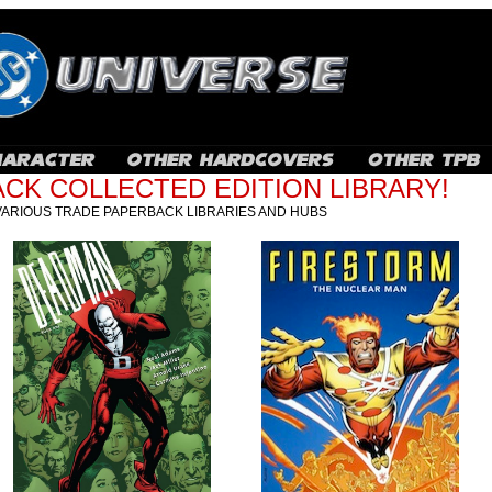
CK COLLECTED EDITION LIBRARY!
VARIOUS TRADE PAPERBACK LIBRARIES AND HUBS