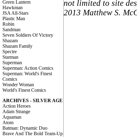
not limited to site d
Green Lantern
Hawkman
2013 Matthew S. McCa
JSA All-Stars
Plastic Man
Robin
Sandman
Seven Soldiers Of Victory
Shazam
Shazam Family
Spectre
Starman
Superman
Superman: Action Comics
Superman: World's Finest
Comics
Wonder Woman
World's Finest Comics
ARCHIVES - SILVER AGE
Action Heroes
Adam Strange
Aquaman
Atom
Batman: Dynamic Duo
Brave And The Bold Team-Up