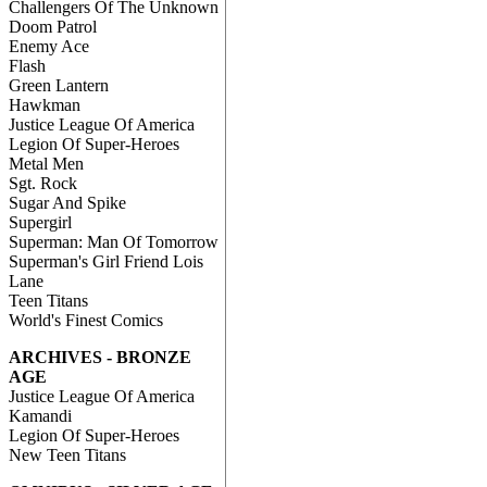
Challengers Of The Unknown
Doom Patrol
Enemy Ace
Flash
Green Lantern
Hawkman
Justice League Of America
Legion Of Super-Heroes
Metal Men
Sgt. Rock
Sugar And Spike
Supergirl
Superman: Man Of Tomorrow
Superman's Girl Friend Lois
Lane
Teen Titans
World's Finest Comics
ARCHIVES - BRONZE
AGE
Justice League Of America
Kamandi
Legion Of Super-Heroes
New Teen Titans