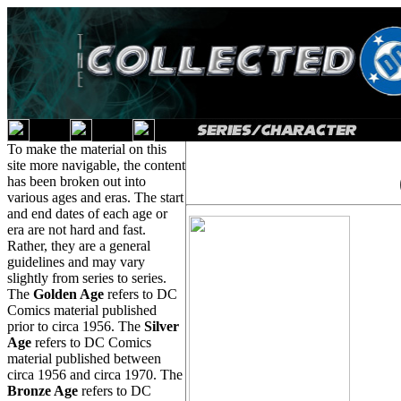
To make the material on this
site more navigable, the content
has been broken out into
various ages and eras. The start
and end dates of each age or
era are not hard and fast.
Rather, they are a general
guidelines and may vary
slightly from series to series.
The
Golden Age
refers to DC
Comics material published
prior to circa 1956. The
Silver
Age
refers to DC Comics
material published between
circa 1956 and circa 1970. The
Bronze Age
refers to DC