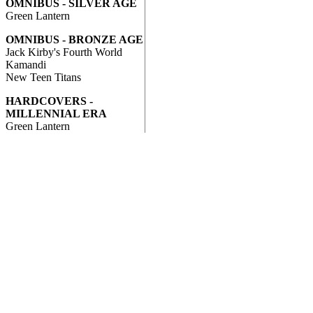
OMNIBUS - SILVER AGE
Green Lantern
OMNIBUS - BRONZE AGE
Jack Kirby's Fourth World
Kamandi
New Teen Titans
HARDCOVERS -
MILLENNIAL ERA
Green Lantern