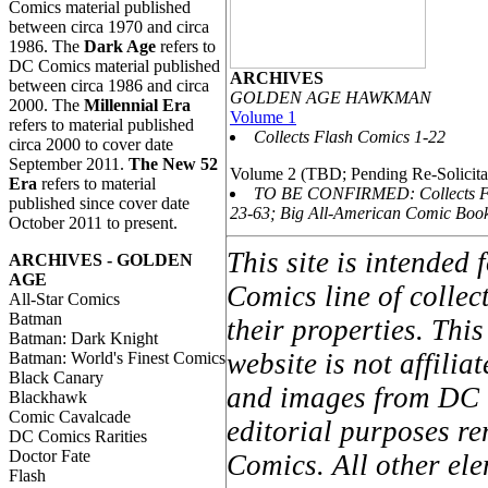
Comics material published
between circa 1970 and circa
1986. The
Dark Age
refers to
DC Comics material published
ARCHIVES
between circa 1986 and circa
GOLDEN AGE HAWKMAN
2000. The
Millennial Era
Volume 1
refers to material published
Collects Flash Comics 1-22
circa 2000 to cover date
September 2011.
The New 52
Volume 2 (TBD; Pending Re-Solicita
Era
refers to material
TO BE CONFIRMED: Collects F
published since cover date
23-63; Big All-American Comic Boo
October 2011 to present.
This site is intended
ARCHIVES - GOLDEN
AGE
Comics line of colle
All-Star Comics
Batman
their properties. Thi
Batman: Dark Knight
website is not affil
Batman: World's Finest Comics
Black Canary
and images from DC C
Blackhawk
Comic Cavalcade
editorial purposes re
DC Comics Rarities
Doctor Fate
Comics. All other ele
Flash