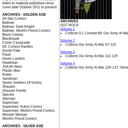
refers to material published since
cover date October 2011 to present.
ARCHIVES - GOLDEN AGE
All-Star Comics
ARCHIVES
Batman
SGT. ROCK
Batman: Dark Knight
Volume 1
Batman: World's Finest Comics
Collects G.I. Combat 68; Our Army At Wa
Black Canary
Blackhawk
Volume 2
Comic Cavalcade
Collects Our Army At War 97-110
DC Comics Rarities
Doctor Fate
Volume 3
Flash
Collects Our Army At War 111-125
Green Lantern
Hawkman
Volume 4
JSA All-Stars
Collects Our Army At War 126-137; Sho
Plastic Man
Robin
Sandman
Seven Soldiers Of Victory
Shazam
Shazam Family
Spectre
Starman
Superman
Superman: Action Comics
Superman: World's Finest Comics
Wonder Woman
World's Finest Comics
ARCHIVES - SILVER AGE