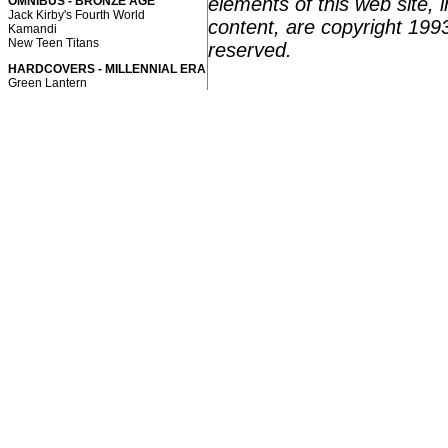
elements of this web site, i
OMNIBUS - BRONZE AGE
Jack Kirby's Fourth World
content, are copyright 199
Kamandi
New Teen Titans
reserved.
HARDCOVERS - MILLENNIAL ERA
Green Lantern