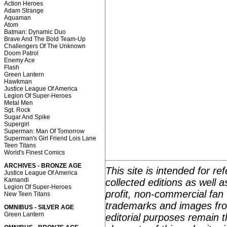
Action Heroes
Adam Strange
Aquaman
Atom
Batman: Dynamic Duo
Brave And The Bold Team-Up
Challengers Of The Unknown
Doom Patrol
Enemy Ace
Flash
Green Lantern
Hawkman
Justice League Of America
Legion Of Super-Heroes
Metal Men
Sgt. Rock
Sugar And Spike
Supergirl
Superman: Man Of Tomorrow
Superman's Girl Friend Lois Lane
Teen Titans
World's Finest Comics
ARCHIVES - BRONZE AGE
This site is intended for r
Justice League Of America
Kamandi
collected editions as well 
Legion Of Super-Heroes
profit, non-commercial fan 
New Teen Titans
trademarks and images fro
OMNIBUS - SILVER AGE
Green Lantern
editorial purposes remain t