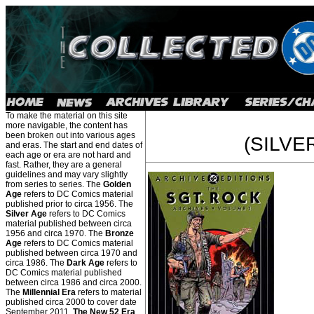
To make the material on this site
more navigable, the content has
been broken out into various ages
(SILVE
and eras. The start and end dates of
each age or era are not hard and
fast. Rather, they are a general
guidelines and may vary slightly
from series to series. The
Golden
Age
refers to DC Comics material
published prior to circa 1956. The
Silver Age
refers to DC Comics
material published between circa
1956 and circa 1970. The
Bronze
Age
refers to DC Comics material
published between circa 1970 and
circa 1986. The
Dark Age
refers to
DC Comics material published
between circa 1986 and circa 2000.
The
Millennial Era
refers to material
published circa 2000 to cover date
September 2011.
The New 52 Era