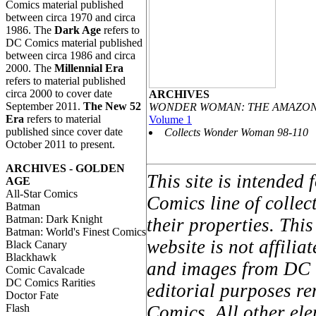
Comics material published
between circa 1970 and circa
1986. The
Dark Age
refers to
DC Comics material published
between circa 1986 and circa
2000. The
Millennial Era
refers to material published
circa 2000 to cover date
ARCHIVES
September 2011.
The New 52
WONDER WOMAN: THE AMAZON
Era
refers to material
Volume 1
published since cover date
Collects Wonder Woman 98-110
October 2011 to present.
ARCHIVES - GOLDEN
This site is intended
AGE
All-Star Comics
Comics line of colle
Batman
Batman: Dark Knight
their properties. Thi
Batman: World's Finest Comics
website is not affil
Black Canary
Blackhawk
and images from DC C
Comic Cavalcade
DC Comics Rarities
editorial purposes re
Doctor Fate
Flash
Comics. All other ele