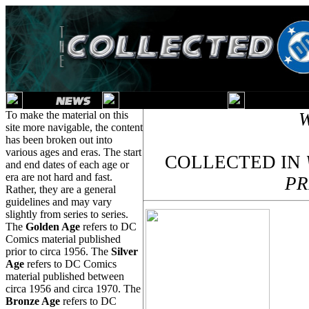
To make the material on this
site more navigable, the content
has been broken out into
various ages and eras. The start
COLLECTED IN
and end dates of each age or
era are not hard and fast.
PR
Rather, they are a general
guidelines and may vary
slightly from series to series.
The
Golden Age
refers to DC
Comics material published
prior to circa 1956. The
Silver
Age
refers to DC Comics
material published between
circa 1956 and circa 1970. The
Bronze Age
refers to DC