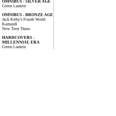
OMNIBUS - SILVER AGE
Green Lantern
OMNIBUS - BRONZE AGE
Jack Kirby's Fourth World
Kamandi
New Teen Titans
HARDCOVERS -
MILLENNIAL ERA
Green Lantern