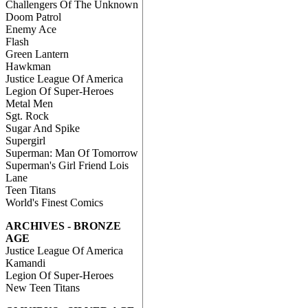
Challengers Of The Unknown
Doom Patrol
Enemy Ace
Flash
Green Lantern
Hawkman
Justice League Of America
Legion Of Super-Heroes
Metal Men
Sgt. Rock
Sugar And Spike
Supergirl
Superman: Man Of Tomorrow
Superman's Girl Friend Lois
Lane
Teen Titans
World's Finest Comics
ARCHIVES - BRONZE
AGE
Justice League Of America
Kamandi
Legion Of Super-Heroes
New Teen Titans