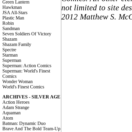
Green Lantern
not limited to site d
Hawkman
JSA All-Stars
2012 Matthew S. McCa
Plastic Man
Robin
Sandman
Seven Soldiers Of Victory
Shazam
Shazam Family
Spectre
Starman
Superman
Superman: Action Comics
Superman: World's Finest
Comics
Wonder Woman
World's Finest Comics
ARCHIVES - SILVER AGE
Action Heroes
Adam Strange
Aquaman
Atom
Batman: Dynamic Duo
Brave And The Bold Team-Up