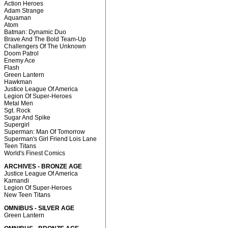
Action Heroes
Adam Strange
Aquaman
Atom
Batman: Dynamic Duo
Brave And The Bold Team-Up
Challengers Of The Unknown
Doom Patrol
Enemy Ace
Flash
Green Lantern
Hawkman
Justice League Of America
Legion Of Super-Heroes
Metal Men
Sgt. Rock
Sugar And Spike
Supergirl
Superman: Man Of Tomorrow
Superman's Girl Friend Lois Lane
Teen Titans
World's Finest Comics
ARCHIVES - BRONZE AGE
Justice League Of America
Kamandi
Legion Of Super-Heroes
New Teen Titans
OMNIBUS - SILVER AGE
Green Lantern