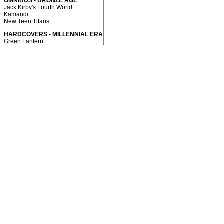
OMNIBUS - BRONZE AGE
Jack Kirby's Fourth World
Kamandi
New Teen Titans
HARDCOVERS - MILLENNIAL ERA
Green Lantern