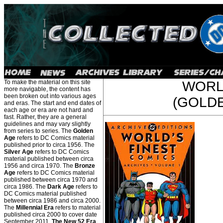
To make the material on this site
WORL
more navigable, the content has
been broken out into various ages
(GOLDE
and eras. The start and end dates of
each age or era are not hard and
fast. Rather, they are a general
guidelines and may vary slightly
from series to series. The
Golden
Age
refers to DC Comics material
published prior to circa 1956. The
Silver Age
refers to DC Comics
material published between circa
1956 and circa 1970. The
Bronze
Age
refers to DC Comics material
published between circa 1970 and
circa 1986. The
Dark Age
refers to
DC Comics material published
between circa 1986 and circa 2000.
The
Millennial Era
refers to material
published circa 2000 to cover date
September 2011.
The New 52 Era