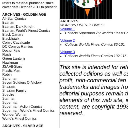
refers to material published since
cover date October 2011 to present.
ARCHIVES - GOLDEN AGE
All-Star Comics
ARCHIVES
Batman
WORLD'S FINEST COMICS
Batman: Dark Knight
Volume 1
Batman: World's Finest Comics
Collects Superman 76; World's Finest C
Black Canary
Blackhawk
Volume 2
Comic Cavalcade
Collects World's Finest Comics 86-101
DC Comics Rarities
Doctor Fate
Volume 3
Flash
Collects World's Finest Comics 102-116
Green Lantern
Hawkman
This site is intended for r
JSA All-Stars
Plastic Man
collected editions as well 
Robin
Sandman
profit, non-commercial fan 
Seven Soldiers Of Victory
trademarks and images fro
Shazam
Shazam Family
editorial purposes remain t
Spectre
Starman
elements of this web site, i
Superman
content, are copyright 199
Superman: Action Comics
Superman: World's Finest Comics
reserved.
Wonder Woman
World's Finest Comics
ARCHIVES - SILVER AGE