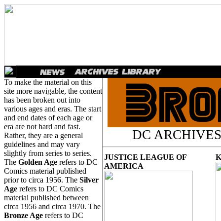
To make the material on this
site more navigable, the content
has been broken out into
various ages and eras. The start
and end dates of each age or
era are not hard and fast.
DC ARCHIVES
Rather, they are a general
guidelines and may vary
slightly from series to series.
JUSTICE LEAGUE OF
The
Golden Age
refers to DC
AMERICA
Comics material published
prior to circa 1956. The
Silver
Age
refers to DC Comics
material published between
circa 1956 and circa 1970. The
Bronze Age
refers to DC