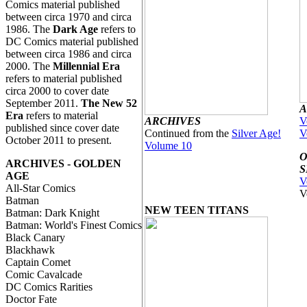
Comics material published
between circa 1970 and circa
1986. The
Dark Age
refers to
DC Comics material published
between circa 1986 and circa
2000. The
Millennial Era
refers to material published
circa 2000 to cover date
September 2011.
The New 52
A
Era
refers to material
ARCHIVES
V
published since cover date
Continued from the
Silver Age!
V
October 2011 to present.
Volume 10
O
ARCHIVES - GOLDEN
S
AGE
V
All-Star Comics
V
Batman
NEW TEEN TITANS
Batman: Dark Knight
Batman: World's Finest Comics
Black Canary
Blackhawk
Captain Comet
Comic Cavalcade
DC Comics Rarities
Doctor Fate