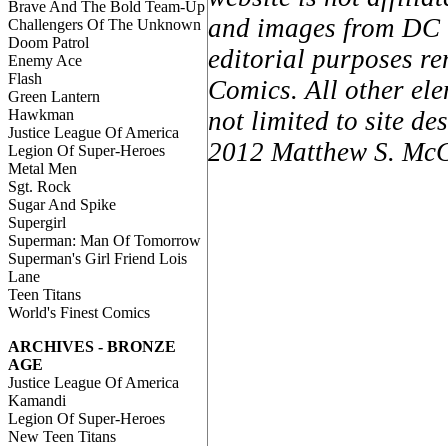
Brave And The Bold Team-Up
and images from DC C
Challengers Of The Unknown
Doom Patrol
editorial purposes re
Enemy Ace
Flash
Comics. All other ele
Green Lantern
Hawkman
not limited to site d
Justice League Of America
2012 Matthew S. McCa
Legion Of Super-Heroes
Metal Men
Sgt. Rock
Sugar And Spike
Supergirl
Superman: Man Of Tomorrow
Superman's Girl Friend Lois
Lane
Teen Titans
World's Finest Comics
ARCHIVES - BRONZE
AGE
Justice League Of America
Kamandi
Legion Of Super-Heroes
New Teen Titans