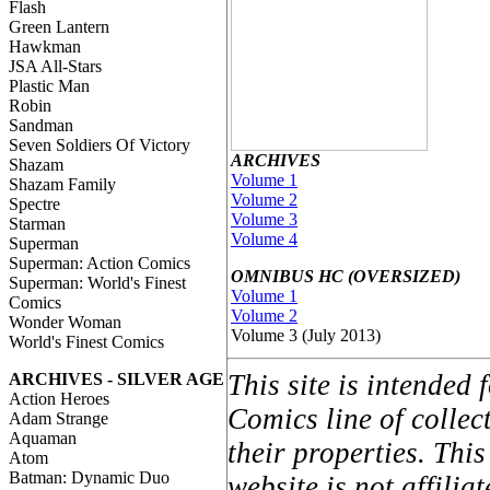
Flash
Green Lantern
Hawkman
JSA All-Stars
Plastic Man
Robin
Sandman
Seven Soldiers Of Victory
ARCHIVES
Shazam
Volume 1
Shazam Family
Volume 2
Spectre
Volume 3
Starman
Volume 4
Superman
Superman: Action Comics
OMNIBUS HC (OVERSIZED)
Superman: World's Finest
Volume 1
Comics
Volume 2
Wonder Woman
Volume 3 (July 2013)
World's Finest Comics
This site is intended
ARCHIVES - SILVER AGE
Action Heroes
Comics line of colle
Adam Strange
Aquaman
their properties. Thi
Atom
Batman: Dynamic Duo
website is not affil