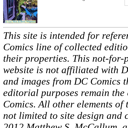
This site is intended for refe
Comics line of collected edit
their properties. This not-for
website is not affiliated wit
and images from DC Comics th
editorial purposes remain the
Comics. All other elements of t
not limited to site design and
2012 Matthew S. McCallum, al