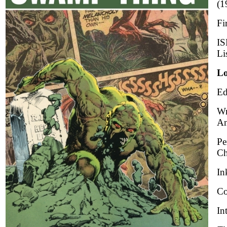
(1
Fi
IS
Li
Lo
Ed
Wr
An
Pe
Ch
In
Co
In