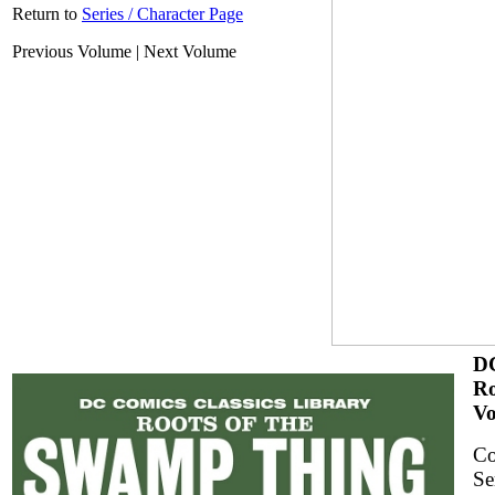
Return to
Series / Character Page
Previous Volume | Next Volume
DC
Ro
Vo
Co
Se