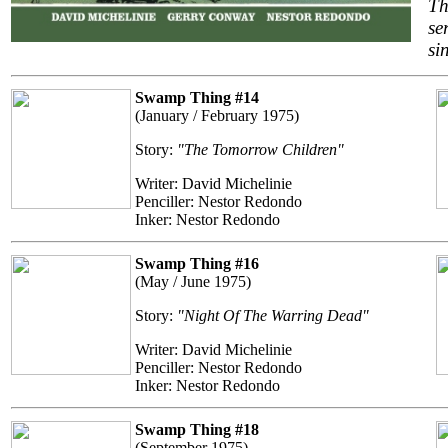
Th
se
si
Swamp Thing #14
(January / February 1975)
Story:
"The Tomorrow Children"
Writer: David Michelinie
Penciller: Nestor Redondo
Inker: Nestor Redondo
Swamp Thing #16
(May / June 1975)
Story:
"Night Of The Warring Dead"
Writer: David Michelinie
Penciller: Nestor Redondo
Inker: Nestor Redondo
Swamp Thing #18
(September 1975)