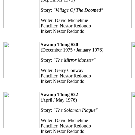
Story:
"Village Of The Doomed"
Writer: David Michelinie
Penciller: Nestor Redondo
Inker: Nestor Redondo
Swamp Thing #20
(December 1975 / January 1976)
Story:
"The Mirror Monster"
Writer: Gerry Conway
Penciller: Nestor Redondo
Inker: Nestor Redondo
Swamp Thing #22
(April / May 1976)
Story:
"The Solomon Plague"
Writer: David Michelinie
Penciller: Nestor Redondo
Inker: Nestor Redondo