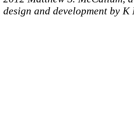
design and development by K