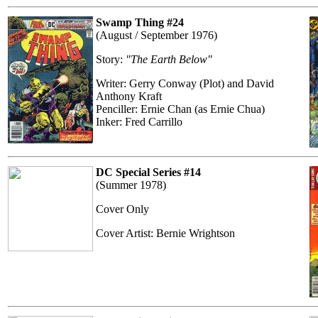
Swamp Thing #24
(August / September 1976)
Story:
"The Earth Below"
Writer: Gerry Conway (Plot) and David
Anthony Kraft
Penciller: Ernie Chan (as Ernie Chua)
Inker: Fred Carrillo
DC Special Series #14
(Summer 1978)
Cover Only
Cover Artist: Bernie Wrightson