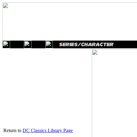
Return to
DC Classics Library Page