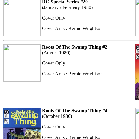
DC Special Series #20
(January / February 1980)
Cover Only
Cover Artist: Bernie Wrightson
Roots Of The Swamp Thing #2
(August 1986)
Cover Only
Cover Artist: Bernie Wrightson
Roots Of The Swamp Thing #4
(October 1986)
Cover Only
Cover Artist: Bernie Wrightson